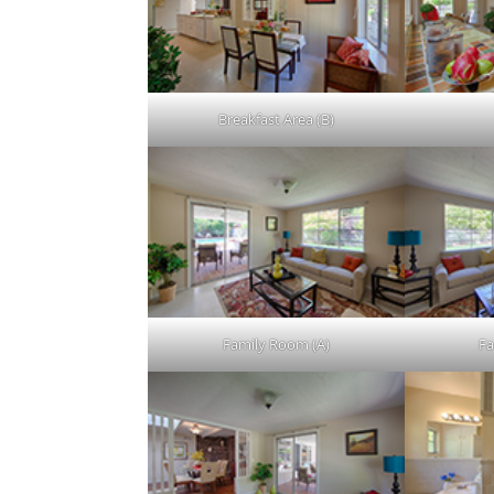
Breakfast Area (B)
Family Room (A)
Fa