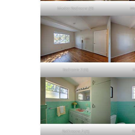
Master Bedroom (D)
Ma
Bedroom 2 (B)
B
Bathroom 2 (A)
B