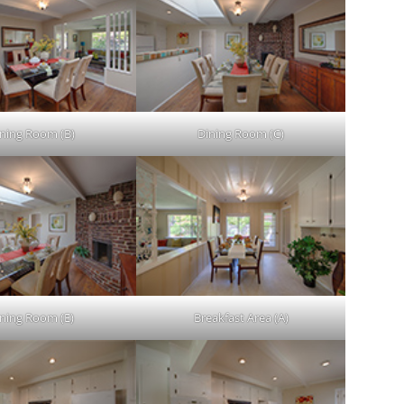
ning Room (B)
Dining Room (C)
ining Room (E)
Breakfast Area (A)