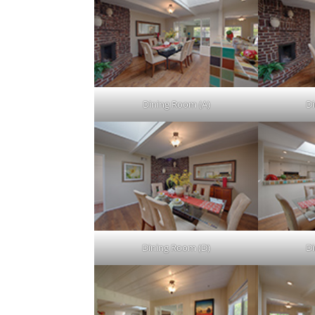
Dining Room (A)
Di
Dining Room (D)
D