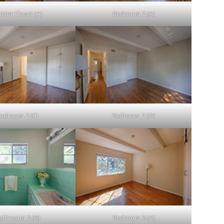
ster Closet (A)
Bedroom 2 (A)
edroom 2 (C)
Bedroom 2 (D)
athroom 2 (B)
Bedroom 3 (A)