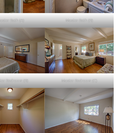
aster Bath (A)
Master Bath (B)
ter Bedroom (B)
Master Bedroom (C)