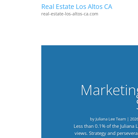
Real Estate Los Altos CA
real-estate-los-altos-ca.com
Marketin
by
Juliana Lee Team
|
202
Less than 0.1% of the Juliana
views. Strategy and persevera