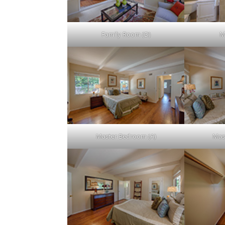
Family Room (D)
M
Master Bedroom (A)
Mas