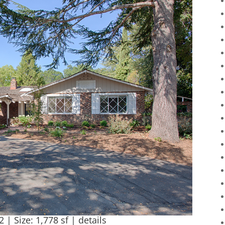
2 | Size: 1,778 sf |
details