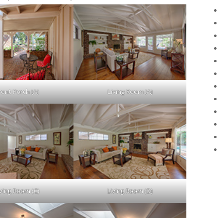
ront Porch (A)
Living Room (A)
iving Room (C)
Living Room (D)