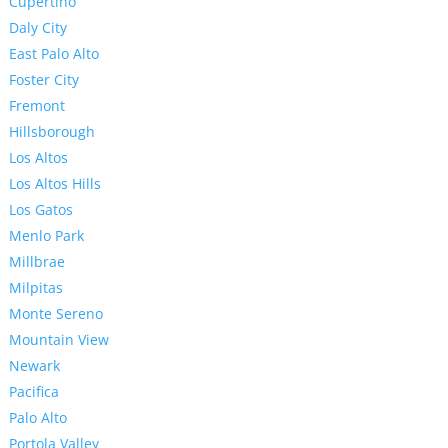
Cupertino
Daly City
East Palo Alto
Foster City
Fremont
Hillsborough
Los Altos
Los Altos Hills
Los Gatos
Menlo Park
Millbrae
Milpitas
Monte Sereno
Mountain View
Newark
Pacifica
Palo Alto
Portola Valley