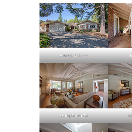
Frederick Ct 170
F
Living Room (B)
L