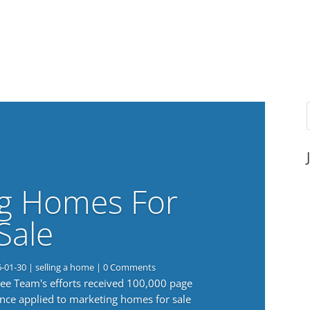
g Homes For
Sale
6-01-30
|
selling a home
| 0 Comments
 Lee Team's efforts received 100,000 page
nce applied to marketing homes for sale