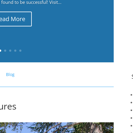
ound to be successful! Visit...
ead More
Blog
tures