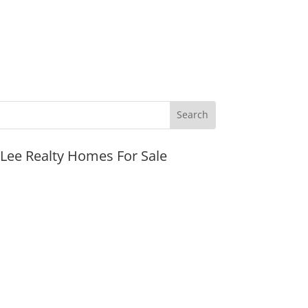
JLee Realty Homes For Sale