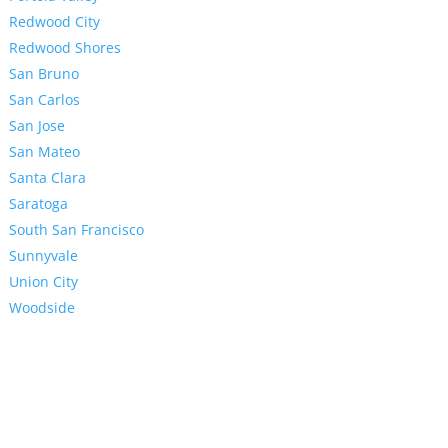
Redwood City
Redwood Shores
San Bruno
San Carlos
San Jose
San Mateo
Santa Clara
Saratoga
South San Francisco
Sunnyvale
Union City
Woodside