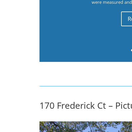
were measured and f
R
170 Frederick Ct – Pic