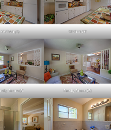
Kitchen (A)
Kitchen (B)
mily Room (B)
Family Room (C)