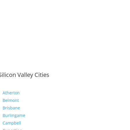
Silicon Valley Cities
Atherton
Belmont
Brisbane
Burlingame
Campbell