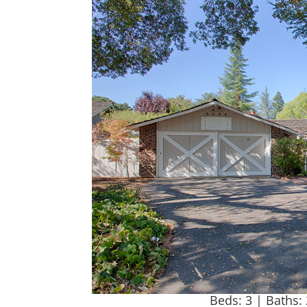
Beds: 3 | Baths: 