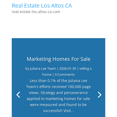
Real Estate Los Altos CA
real-estate-los-altos-ca.com
Marketing Homes For Sale
by
Juliana Lee Team
|
2026-01-30
|
selling a
home
| 0 Comments
Less than 0.1% of the Juliana Lee
Team's efforts received 100,000 page
views. Strategy and perseverance
applied to marketing homes for sale
were measured and found to be
successful! Visit...