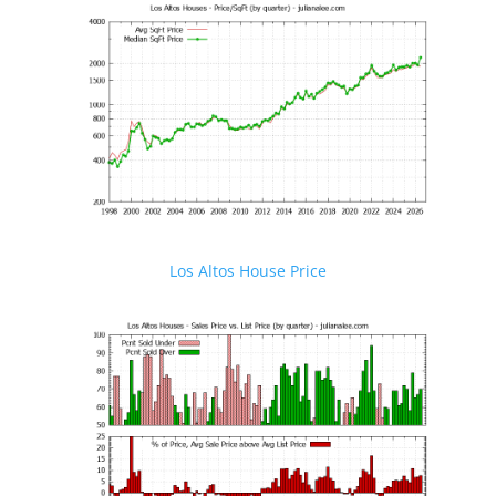
Los Altos House Price