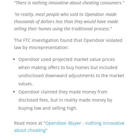
"There is nothing innovative about cheating consumers."
"in reality, most people who sold to Opendoor made
thousands of dollars less than they would have made
selling their homes using the traditional process."
The FTC investigation found that Opendoor violated
law by misrepresentation:
Opendoor used projected market value prices
when making offers to buy homes but included
undisclosed downward adjustments to the market
values.
Opendoor claimed they made money from
disclosed fees, but in reality made money by
buying low and selling high.
Read more at "
Opendoor iBuyer - nothing innovative
about cheating
"