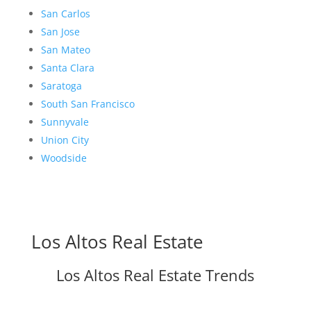
San Carlos
San Jose
San Mateo
Santa Clara
Saratoga
South San Francisco
Sunnyvale
Union City
Woodside
Los Altos Real Estate
Los Altos Real Estate Trends