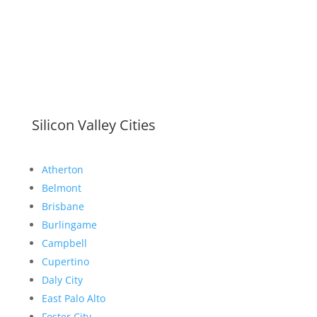
Silicon Valley Cities
Atherton
Belmont
Brisbane
Burlingame
Campbell
Cupertino
Daly City
East Palo Alto
Foster City