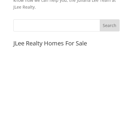
know how we can help you, the Juliana Lee Team at
JLee Realty.
JLee Realty Homes For Sale