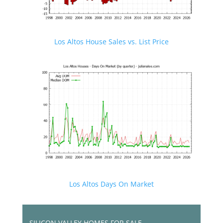
Los Altos House Sales vs. List Price
Los Altos Days On Market
SILICON VALLEY HOMES FOR SALE