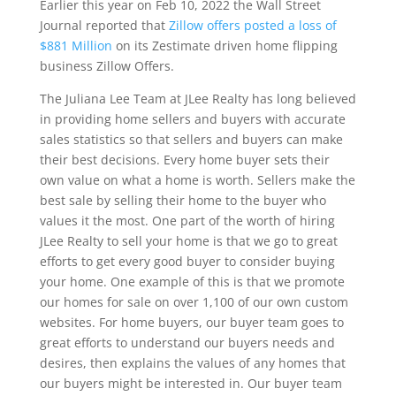
Earlier this year on Feb 10, 2022 the Wall Street
Journal reported that
Zillow offers posted a loss of
$881 Million
on its Zestimate driven home flipping
business Zillow Offers.
The Juliana Lee Team at JLee Realty has long believed
in providing home sellers and buyers with accurate
sales statistics so that sellers and buyers can make
their best decisions. Every home buyer sets their
own value on what a home is worth. Sellers make the
best sale by selling their home to the buyer who
values it the most. One part of the worth of hiring
JLee Realty to sell your home is that we go to great
efforts to get every good buyer to consider buying
your home. One example of this is that we promote
our homes for sale on over 1,100 of our own custom
websites. For home buyers, our buyer team goes to
great efforts to understand our buyers needs and
desires, then explains the values of any homes that
our buyers might be interested in. Our buyer team