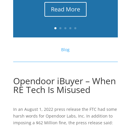
Read More
Blog
Opendoor iBuyer – When
RE Tech Is Misused
In an August 1, 2022 press release the FTC had some
harsh words for Opendoor Labs, Inc. In addition to
imposing a $62 Million fine, the press release said: