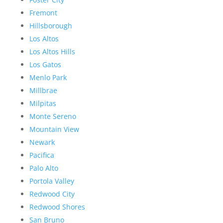
Fremont
Hillsborough
Los Altos
Los Altos Hills
Los Gatos
Menlo Park
Millbrae
Milpitas
Monte Sereno
Mountain View
Newark
Pacifica
Palo Alto
Portola Valley
Redwood City
Redwood Shores
San Bruno