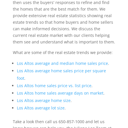
then uses the buyers' responses to refine and find
the homes that are the best match for them. We
provide extensive real estate statistics showing real
estate trends so that home buyers and home sellers
can make informed decisions. We discuss the
current real estate market with our clients helping
them see and understand what is important to them.
What are some of the real estate trends we provide:
Los Altos average and median home sales price
.
Los Altos average home sales price per square
foot
.
Los Altos home sales price vs. list price
.
Los Altos home sales average days on market
.
Los Altos average home size
.
Los Altos average lot size
.
Take a look then call us 650-857-1000 and let us