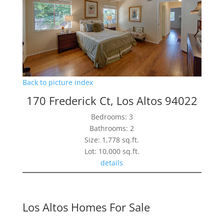
Back to picture index
170 Frederick Ct, Los Altos 94022
Bedrooms: 3
Bathrooms: 2
Size: 1,778 sq.ft.
Lot: 10,000 sq.ft.
details
Los Altos Homes For Sale