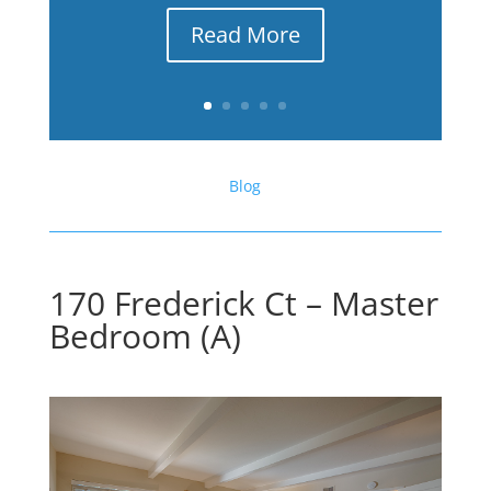
Read More
Blog
170 Frederick Ct – Master
Bedroom (A)