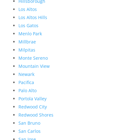
Hillsborough
Los Altos
Los Altos Hills
Los Gatos
Menlo Park
Millbrae
Milpitas
Monte Sereno
Mountain View
Newark
Pacifica
Palo Alto
Portola Valley
Redwood City
Redwood Shores
San Bruno
San Carlos
San Jose