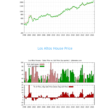
Los Altos House Price