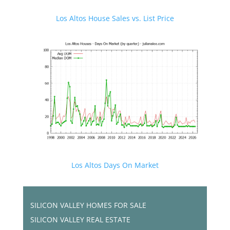
Los Altos House Sales vs. List Price
Los Altos Days On Market
SILICON VALLEY HOMES FOR SALE
SILICON VALLEY REAL ESTATE