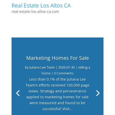
Real Estate Los Altos CA
real-estate-los-altos-ca.com
Marketing Homes For Sale
by
Juliana Lee Team
|
2026-01-30
|
selling a
home
| 0 Comments
Less than 0.1% of the Juliana Lee
Team's efforts received 100,000 page
views. Strategy and perseverance
applied to marketing homes for sale
were measured and found to be
successful! Visit...