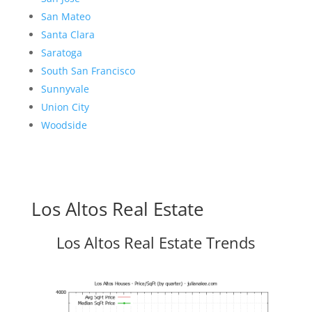
San Mateo
Santa Clara
Saratoga
South San Francisco
Sunnyvale
Union City
Woodside
Los Altos Real Estate
Los Altos Real Estate Trends