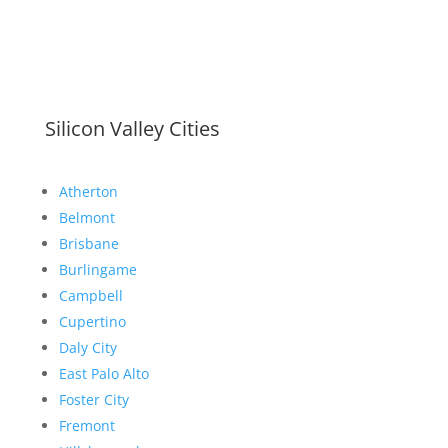
Silicon Valley Cities
Atherton
Belmont
Brisbane
Burlingame
Campbell
Cupertino
Daly City
East Palo Alto
Foster City
Fremont