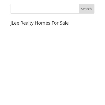
JLee Realty Homes For Sale