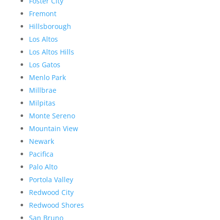
Foster City
Fremont
Hillsborough
Los Altos
Los Altos Hills
Los Gatos
Menlo Park
Millbrae
Milpitas
Monte Sereno
Mountain View
Newark
Pacifica
Palo Alto
Portola Valley
Redwood City
Redwood Shores
San Bruno