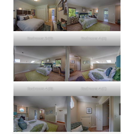
Bedroom 3 (D)
Bedroom 4 (A)
Bedroom 4 (B)
Bedroom 4 (C)