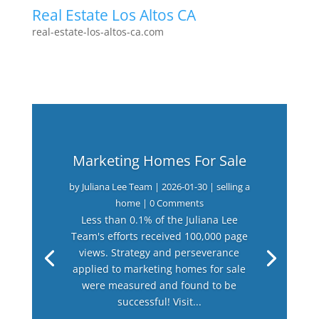
Real Estate Los Altos CA
real-estate-los-altos-ca.com
Marketing Homes For Sale
by
Juliana Lee Team
|
2026-01-30
|
selling a
home
| 0 Comments
Less than 0.1% of the Juliana Lee
Team's efforts received 100,000 page
views. Strategy and perseverance
applied to marketing homes for sale
were measured and found to be
successful! Visit...