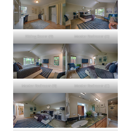
Sitting Room (B)
Master Bedroom (A)
Master Bedroom (B)
Master Bedroom (C)