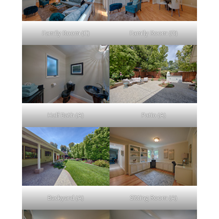
Family Room (C)
Family Room (D)
Half Bath (A)
Patio (A)
Backyard (A)
Sitting Room (A)