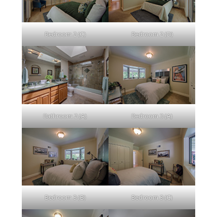
Bedroom 2 (C)
Bedroom 2 (D)
Bathroom 2 (A)
Bedroom 3 (A)
Bedroom 3 (B)
Bedroom 3 (C)