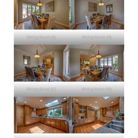
Dining Room (A)
Dining Room (B)
Dining Room (C)
Dining Room (D)