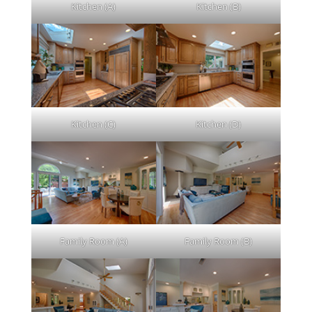
Kitchen (A)
Kitchen (B)
Kitchen (C)
Kitchen (D)
Family Room (A)
Family Room (B)