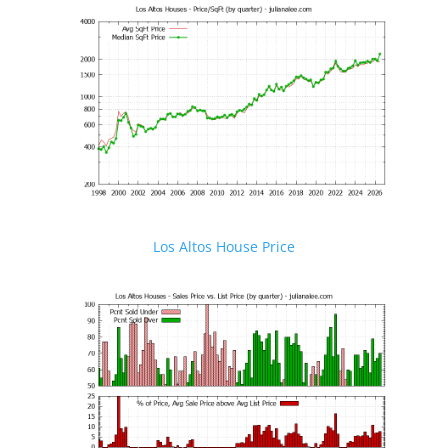
Los Altos House Price