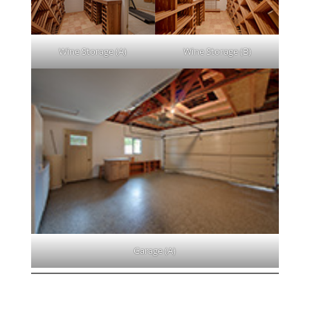
Wine Storage (A)
Wine Storage (B)
Garage (A)