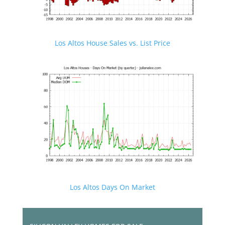
Los Altos House Sales vs. List Price
Los Altos Days On Market