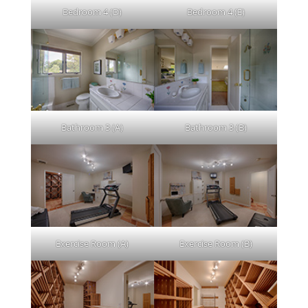
Bedroom 4 (D)
Bedroom 4 (E)
Bathroom 3 (A)
Bathroom 3 (B)
Exercise Room (A)
Exercise Room (B)