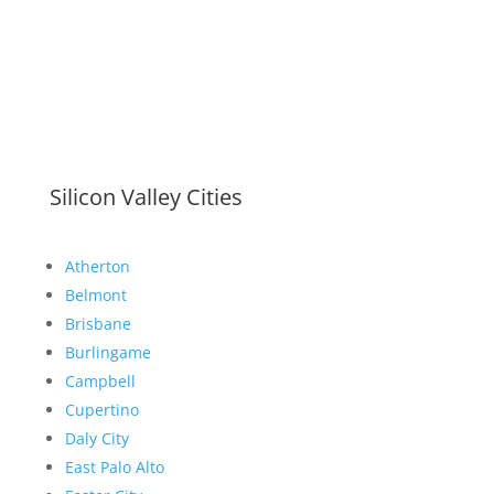
Silicon Valley Cities
Atherton
Belmont
Brisbane
Burlingame
Campbell
Cupertino
Daly City
East Palo Alto