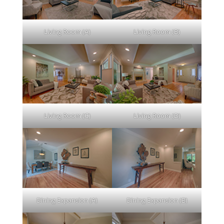
Living Room (A)
Living Room (B)
Living Room (C)
Living Room (D)
Dining Expansion (A)
Dining Expansion (B)