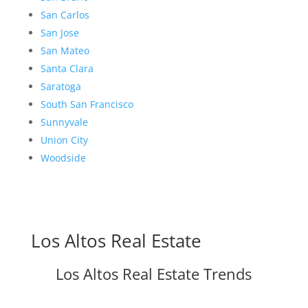
San Carlos
San Jose
San Mateo
Santa Clara
Saratoga
South San Francisco
Sunnyvale
Union City
Woodside
Los Altos Real Estate
Los Altos Real Estate Trends