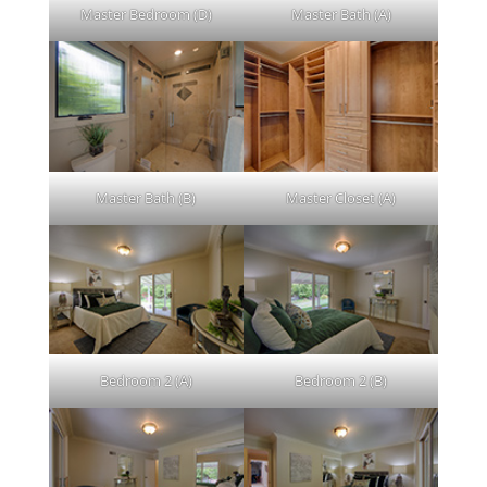
Master Bedroom (D)
Master Bath (A)
Master Bath (B)
Master Closet (A)
Bedroom 2 (A)
Bedroom 2 (B)