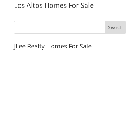
Los Altos Homes For Sale
JLee Realty Homes For Sale