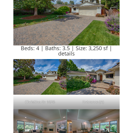
Beds: 4 | Baths: 3.5 | Size: 3,250 sf |
details
Christina Dr 1626
Entrance (A)