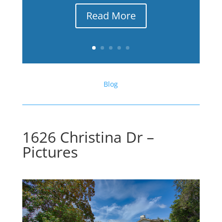
Read More
Blog
1626 Christina Dr –
Pictures