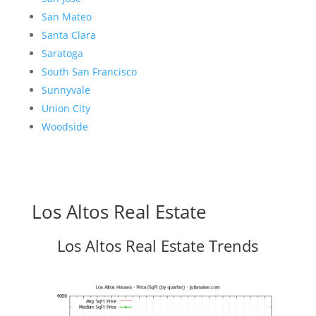
San Mateo
Santa Clara
Saratoga
South San Francisco
Sunnyvale
Union City
Woodside
Los Altos Real Estate
Los Altos Real Estate Trends