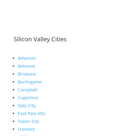
Silicon Valley Cities
Atherton
Belmont
Brisbane
Burlingame
Campbell
Cupertino
Daly City
East Palo Alto
Foster City
Fremont