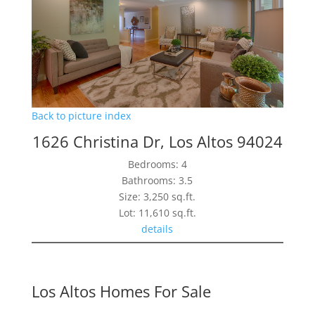
Back to picture index
1626 Christina Dr, Los Altos 94024
Bedrooms: 4
Bathrooms: 3.5
Size: 3,250 sq.ft.
Lot: 11,610 sq.ft.
details
Los Altos Homes For Sale