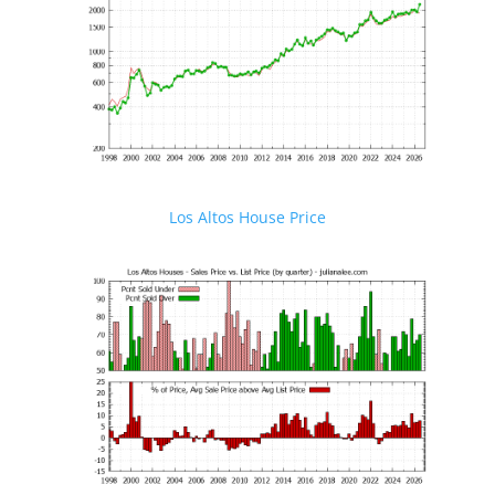
Los Altos House Price