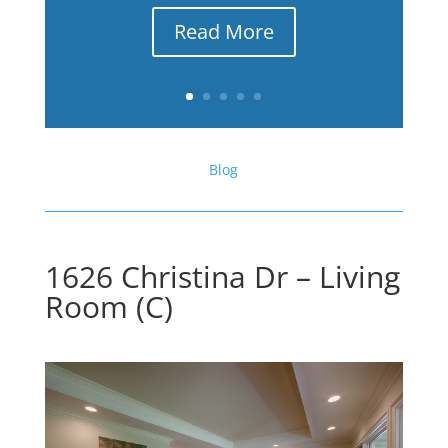
Read More
Blog
1626 Christina Dr – Living
Room (C)