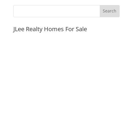
JLee Realty Homes For Sale