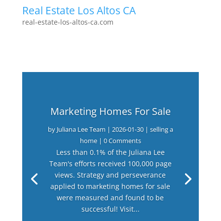
Real Estate Los Altos CA
real-estate-los-altos-ca.com
Marketing Homes For Sale
by
Juliana Lee Team
|
2026-01-30
|
selling a
home
| 0 Comments
Less than 0.1% of the Juliana Lee
Team's efforts received 100,000 page
views. Strategy and perseverance
applied to marketing homes for sale
were measured and found to be
successful! Visit...