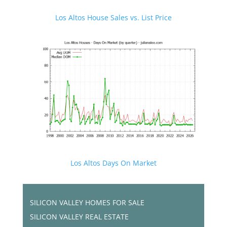
Los Altos House Sales vs. List Price
Los Altos Days On Market
SILICON VALLEY HOMES FOR SALE
SILICON VALLEY REAL ESTATE