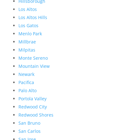
Hillsborough
Los Altos
Los Altos Hills
Los Gatos
Menlo Park
Millbrae
Milpitas
Monte Sereno
Mountain View
Newark
Pacifica
Palo Alto
Portola Valley
Redwood City
Redwood Shores
San Bruno
San Carlos
San Jose