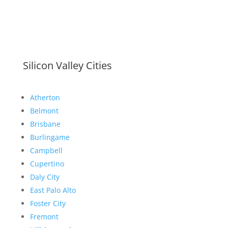
Silicon Valley Cities
Atherton
Belmont
Brisbane
Burlingame
Campbell
Cupertino
Daly City
East Palo Alto
Foster City
Fremont