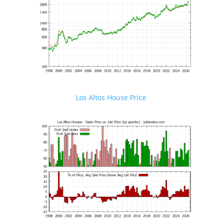
Los Altos House Price