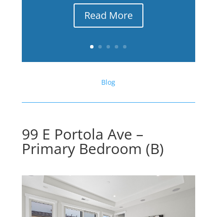
Read More
Blog
99 E Portola Ave –
Primary Bedroom (B)