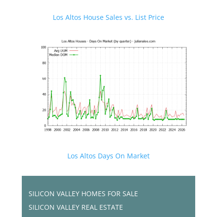
Los Altos House Sales vs. List Price
Los Altos Days On Market
SILICON VALLEY HOMES FOR SALE
SILICON VALLEY REAL ESTATE