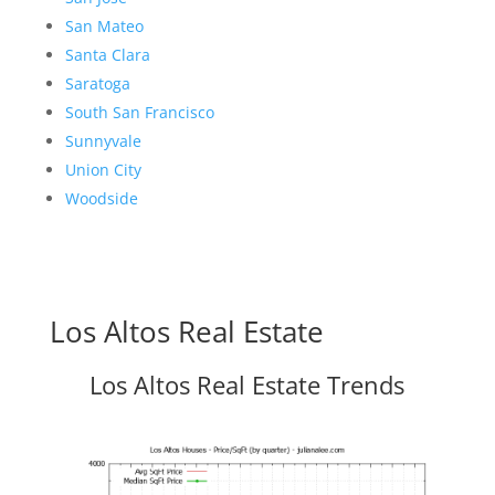
San Mateo
Santa Clara
Saratoga
South San Francisco
Sunnyvale
Union City
Woodside
Los Altos Real Estate
Los Altos Real Estate Trends