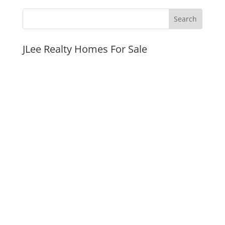
JLee Realty Homes For Sale