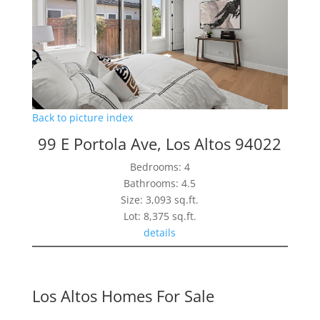
Back to picture index
99 E Portola Ave, Los Altos 94022
Bedrooms: 4
Bathrooms: 4.5
Size: 3,093 sq.ft.
Lot: 8,375 sq.ft.
details
Los Altos Homes For Sale