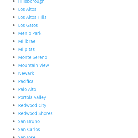
Hillsborough
Los Altos
Los Altos Hills
Los Gatos
Menlo Park
Millbrae
Milpitas
Monte Sereno
Mountain View
Newark
Pacifica
Palo Alto
Portola Valley
Redwood City
Redwood Shores
San Bruno
San Carlos
San Jose