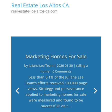
Real Estate Los Altos CA
real-estate-los-altos-ca.com
Marketing Homes For Sale
by
Juliana Lee Team
|
2026-01-30
|
selling a
home
| 0 Comments
Less than 0.1% of the Juliana Lee
Team's efforts received 100,000 page
views. Strategy and perseverance
applied to marketing homes for sale
were measured and found to be
successful! Visit...