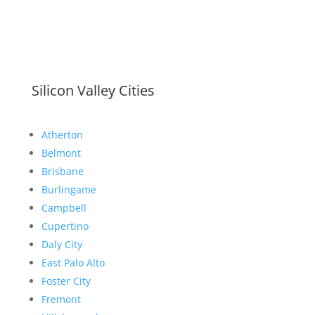
Silicon Valley Cities
Atherton
Belmont
Brisbane
Burlingame
Campbell
Cupertino
Daly City
East Palo Alto
Foster City
Fremont