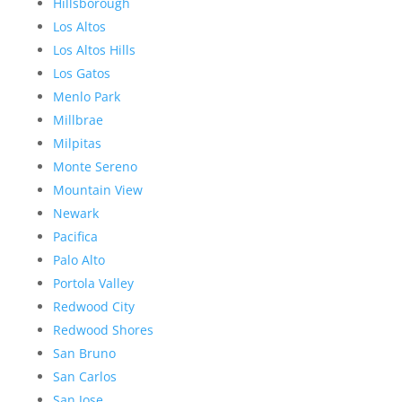
Hillsborough
Los Altos
Los Altos Hills
Los Gatos
Menlo Park
Millbrae
Milpitas
Monte Sereno
Mountain View
Newark
Pacifica
Palo Alto
Portola Valley
Redwood City
Redwood Shores
San Bruno
San Carlos
San Jose