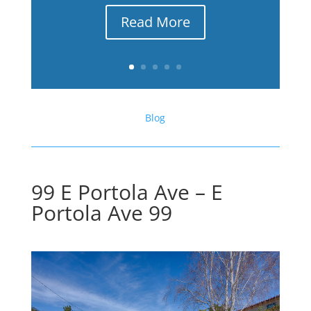
Read More
Blog
99 E Portola Ave – E
Portola Ave 99