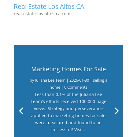
Real Estate Los Altos CA
real-estate-los-altos-ca.com
Marketing Homes For Sale
by
Juliana Lee Team
|
2026-01-30
|
selling a
home
| 0 Comments
Less than 0.1% of the Juliana Lee
Team's efforts received 100,000 page
views. Strategy and perseverance
applied to marketing homes for sale
were measured and found to be
successful! Visit...