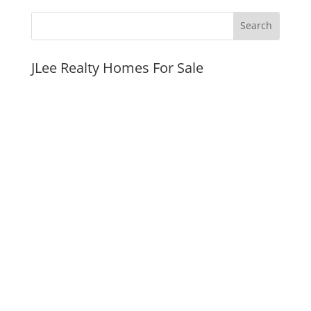
JLee Realty Homes For Sale