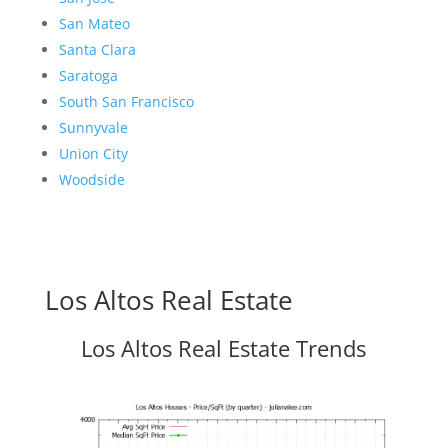
San Mateo
Santa Clara
Saratoga
South San Francisco
Sunnyvale
Union City
Woodside
Los Altos Real Estate
Los Altos Real Estate Trends