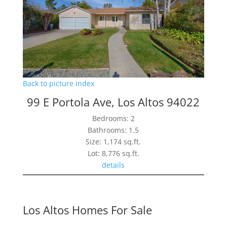
Back to picture index
99 E Portola Ave, Los Altos 94022
Bedrooms: 2
Bathrooms: 1.5
Size: 1,174 sq.ft.
Lot: 8,776 sq.ft.
details
Los Altos Homes For Sale