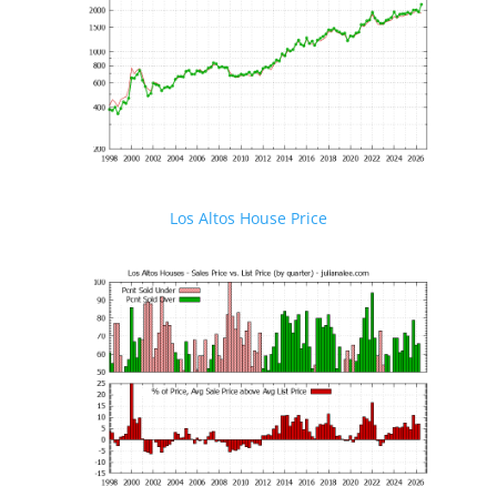
Los Altos House Price