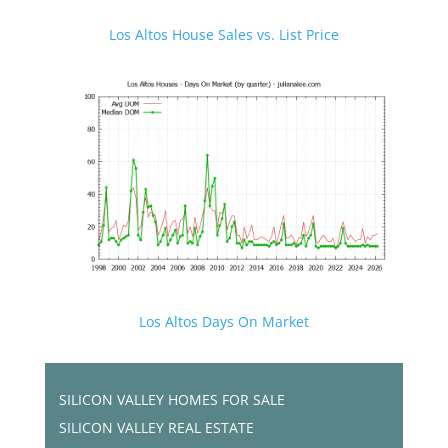
Los Altos House Sales vs. List Price
Los Altos Days On Market
SILICON VALLEY HOMES FOR SALE
SILICON VALLEY REAL ESTATE