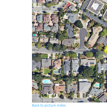
Back to picture index