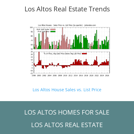
Los Altos Real Estate Trends
Los Altos House Sales vs. List Price
LOS ALTOS HOMES FOR SALE
LOS ALTOS REAL ESTATE