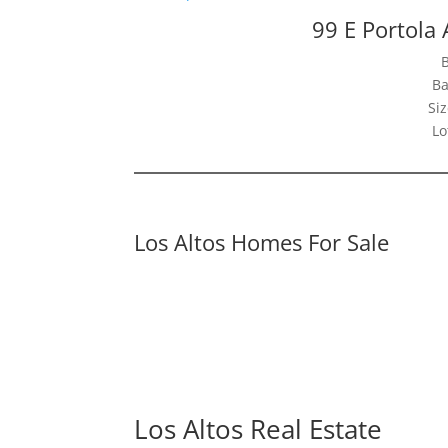
99 E Portola 
Ba
Siz
Lo
Los Altos Homes For Sale
Los Altos Real Estate