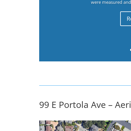
were measured and f
R
99 E Portola Ave – Aer