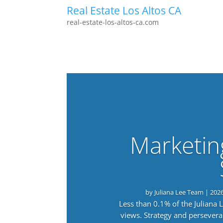
Real Estate Los Altos CA
real-estate-los-altos-ca.com
Marketin
by
Juliana Lee Team
|
202
Less than 0.1% of the Juliana
views. Strategy and persevera