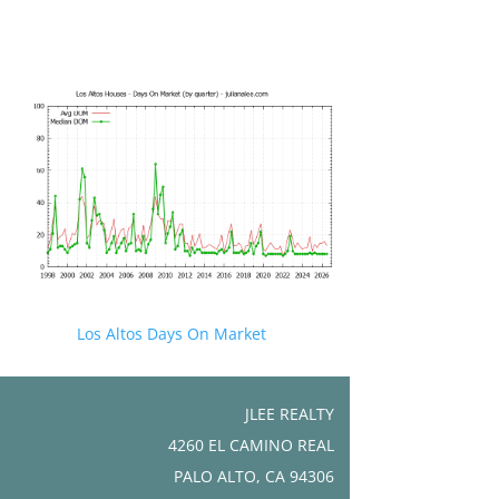
Los Altos Days On Market
JLEE REALTY
4260 EL CAMINO REAL
PALO ALTO, CA 94306