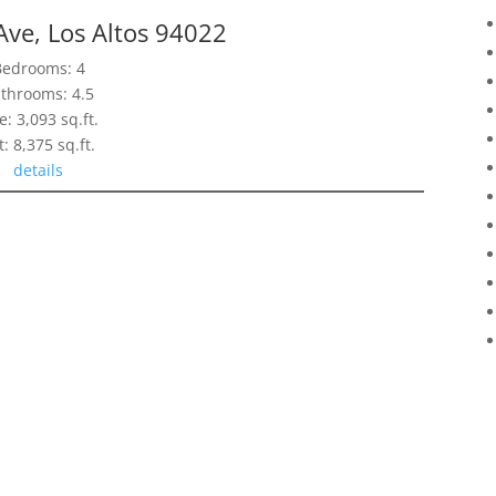
Ave, Los Altos 94022
Bedrooms: 4
throoms: 4.5
e: 3,093 sq.ft.
t: 8,375 sq.ft.
details