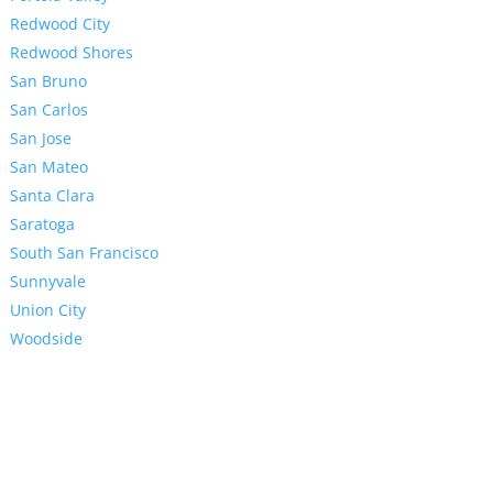
Redwood City
Redwood Shores
San Bruno
San Carlos
San Jose
San Mateo
Santa Clara
Saratoga
South San Francisco
Sunnyvale
Union City
Woodside