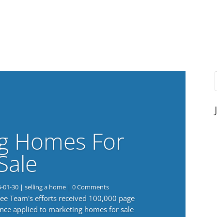
g Homes For
Sale
6-01-30
|
selling a home
| 0 Comments
 Lee Team's efforts received 100,000 page
nce applied to marketing homes for sale