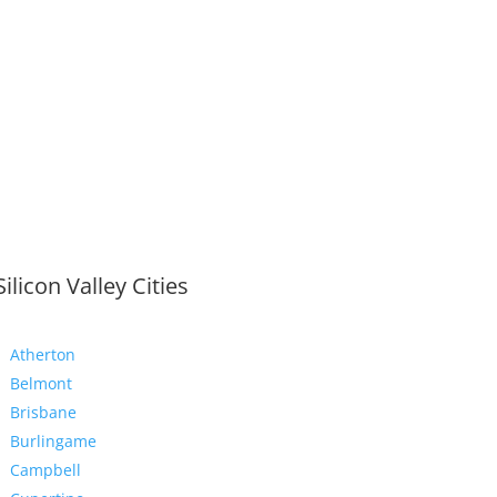
Silicon Valley Cities
Atherton
Belmont
Brisbane
Burlingame
Campbell