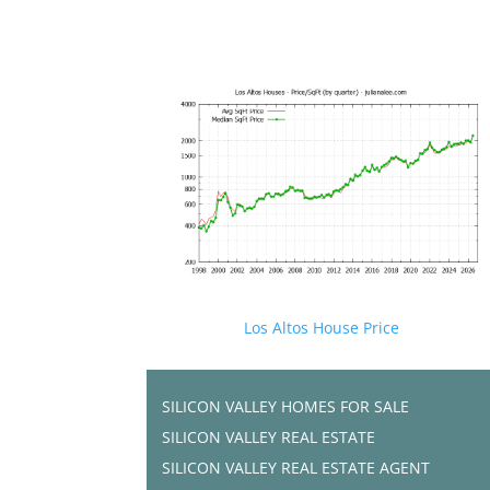
Los Altos House Price
SILICON VALLEY HOMES FOR SALE
SILICON VALLEY REAL ESTATE
SILICON VALLEY REAL ESTATE AGENT