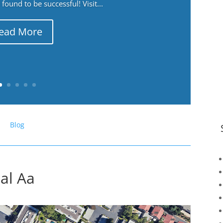
ound to be successful! Visit...
ead More
Blog
ial Aa