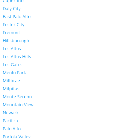
Cupertino
Daly City
East Palo Alto
Foster City
Fremont
Hillsborough
Los Altos
Los Altos Hills
Los Gatos
Menlo Park
Millbrae
Milpitas
Monte Sereno
Mountain View
Newark
Pacifica
Palo Alto
Portola Valley