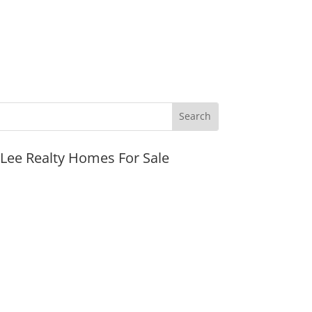
JLee Realty Homes For Sale