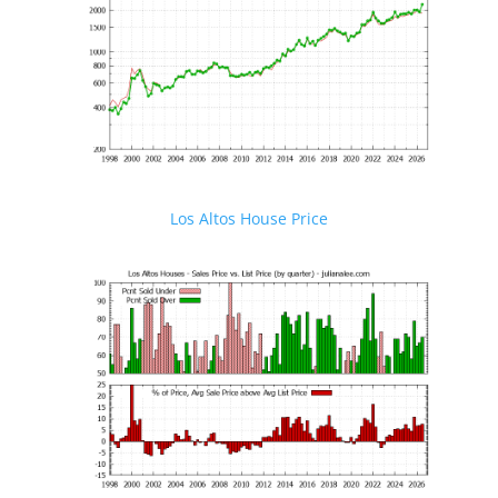
Los Altos House Price