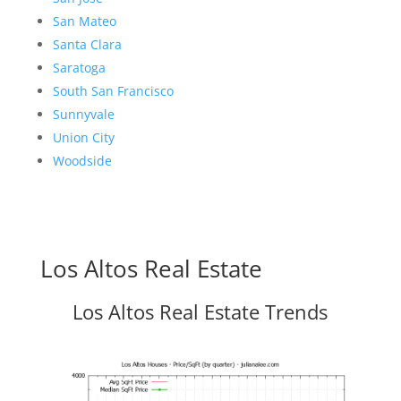
San Mateo
Santa Clara
Saratoga
South San Francisco
Sunnyvale
Union City
Woodside
Los Altos Real Estate
Los Altos Real Estate Trends