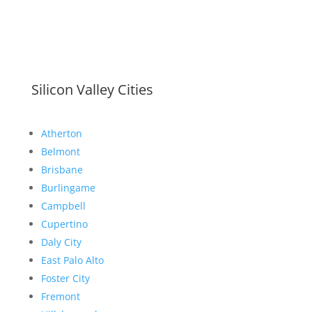
Silicon Valley Cities
Atherton
Belmont
Brisbane
Burlingame
Campbell
Cupertino
Daly City
East Palo Alto
Foster City
Fremont