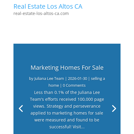
Real Estate Los Altos CA
real-estate-los-altos-ca.com
Marketing Homes For Sale
by
Juliana Lee Team
|
2026-01-30
|
selling a
home
| 0 Comments
Less than 0.1% of the Juliana Lee
Team's efforts received 100,000 page
views. Strategy and perseverance
applied to marketing homes for sale
were measured and found to be
successful! Visit...