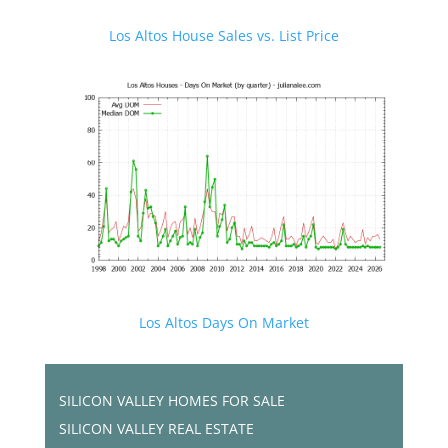
Los Altos House Sales vs. List Price
Los Altos Days On Market
SILICON VALLEY HOMES FOR SALE
SILICON VALLEY REAL ESTATE