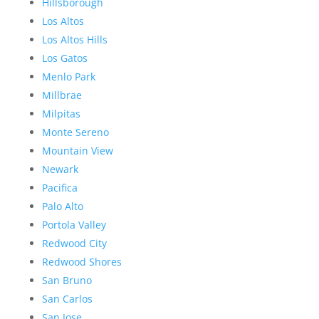
Hillsborough
Los Altos
Los Altos Hills
Los Gatos
Menlo Park
Millbrae
Milpitas
Monte Sereno
Mountain View
Newark
Pacifica
Palo Alto
Portola Valley
Redwood City
Redwood Shores
San Bruno
San Carlos
San Jose