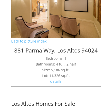
Back to picture index
881 Parma Way, Los Altos 94024
Bedrooms: 5
Bathrooms: 4 full, 2 half
Size: 5,186 sq.ft.
Lot: 11,326 sq.ft.
details
Los Altos Homes For Sale