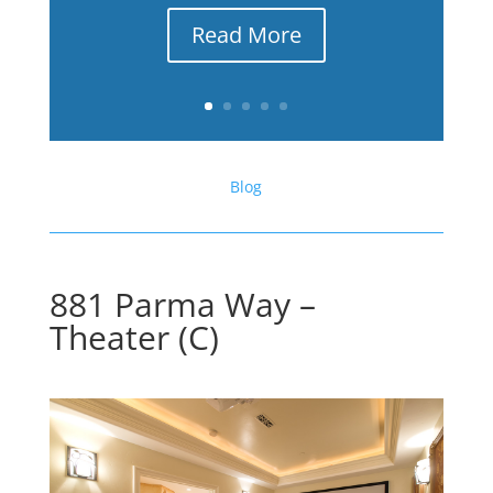
Read More
Blog
881 Parma Way –
Theater (C)