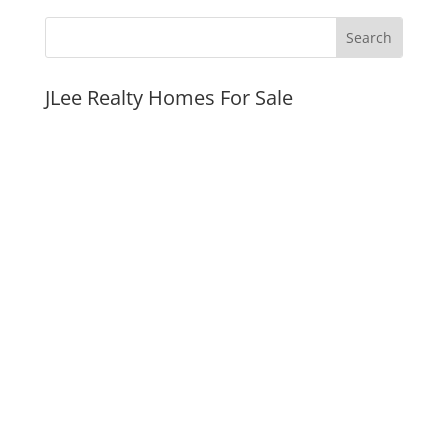
JLee Realty Homes For Sale