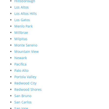
Hillsborough
Los Altos
Los Altos Hills
Los Gatos
Menlo Park
Millbrae
Milpitas
Monte Sereno
Mountain View
Newark
Pacifica
Palo Alto
Portola Valley
Redwood City
Redwood Shores
San Bruno
San Carlos
San Jose