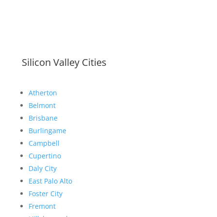
Silicon Valley Cities
Atherton
Belmont
Brisbane
Burlingame
Campbell
Cupertino
Daly City
East Palo Alto
Foster City
Fremont