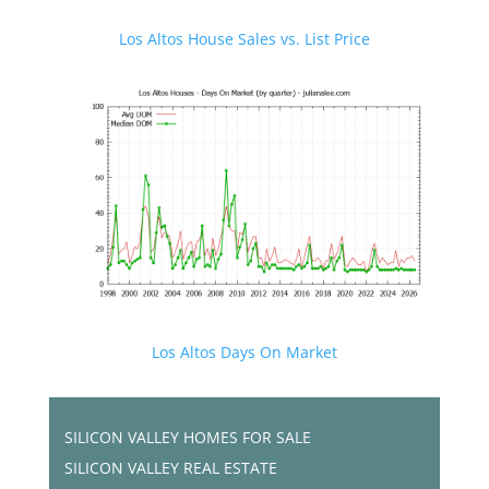
Los Altos House Sales vs. List Price
Los Altos Days On Market
SILICON VALLEY HOMES FOR SALE
SILICON VALLEY REAL ESTATE