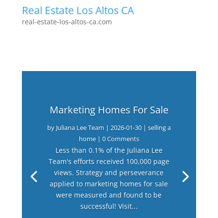
Real Estate Los Altos CA
real-estate-los-altos-ca.com
Marketing Homes For Sale
by
Juliana Lee Team
|
2026-01-30
|
selling a
home
| 0 Comments
Less than 0.1% of the Juliana Lee
Team's efforts received 100,000 page
views. Strategy and perseverance
applied to marketing homes for sale
were measured and found to be
successful! Visit...