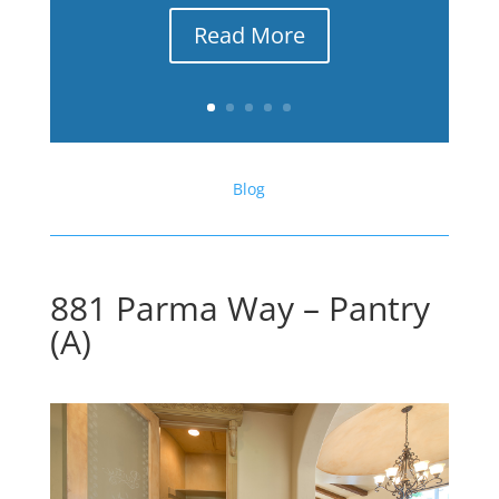
Read More
Blog
881 Parma Way – Pantry
(A)