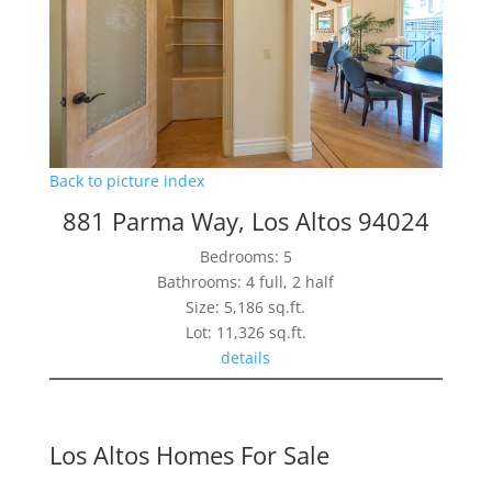
Back to picture index
881 Parma Way, Los Altos 94024
Bedrooms: 5
Bathrooms: 4 full, 2 half
Size: 5,186 sq.ft.
Lot: 11,326 sq.ft.
details
Los Altos Homes For Sale