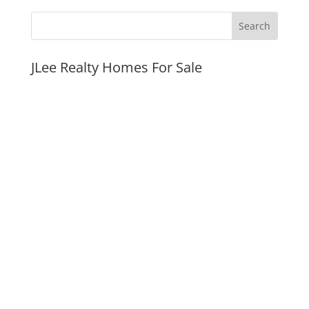
JLee Realty Homes For Sale