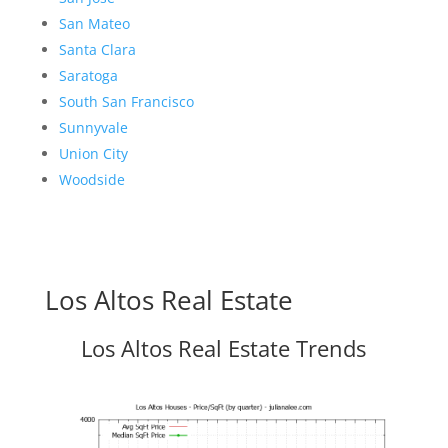
San Mateo
Santa Clara
Saratoga
South San Francisco
Sunnyvale
Union City
Woodside
Los Altos Real Estate
Los Altos Real Estate Trends