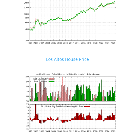
Los Altos House Price