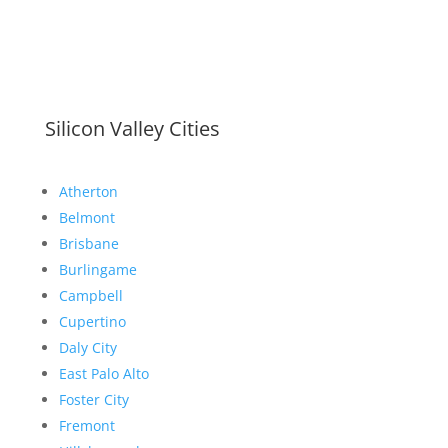
Silicon Valley Cities
Atherton
Belmont
Brisbane
Burlingame
Campbell
Cupertino
Daly City
East Palo Alto
Foster City
Fremont