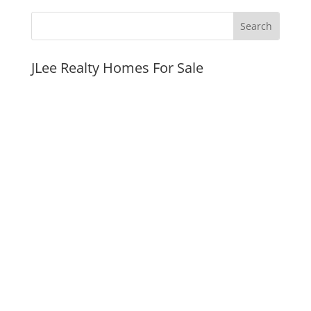
JLee Realty Homes For Sale