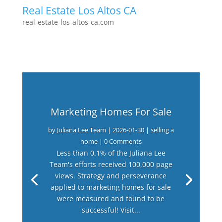
Real Estate Los Altos CA
real-estate-los-altos-ca.com
Marketing Homes For Sale
by
Juliana Lee Team
|
2026-01-30
|
selling a
home
| 0 Comments
Less than 0.1% of the Juliana Lee
Team's efforts received 100,000 page
views. Strategy and perseverance
applied to marketing homes for sale
were measured and found to be
successful! Visit...