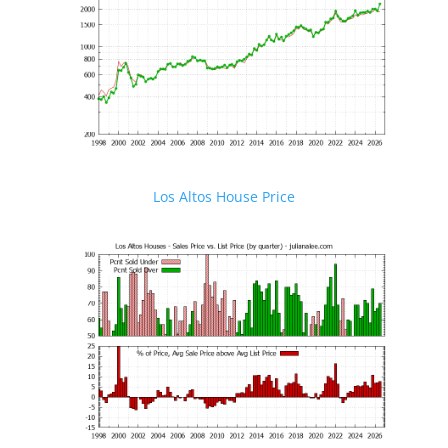
Los Altos House Price