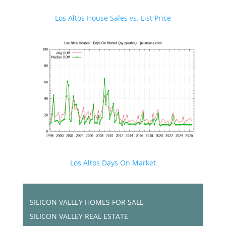
Los Altos House Sales vs. List Price
Los Altos Days On Market
SILICON VALLEY HOMES FOR SALE
SILICON VALLEY REAL ESTATE