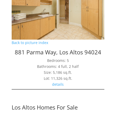
Back to picture index
881 Parma Way, Los Altos 94024
Bedrooms: 5
Bathrooms: 4 full, 2 half
Size: 5,186 sq.ft.
Lot: 11,326 sq.ft.
details
Los Altos Homes For Sale