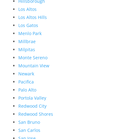
Hillsborough
Los Altos
Los Altos Hills
Los Gatos
Menlo Park
Millbrae
Milpitas
Monte Sereno
Mountain View
Newark
Pacifica
Palo Alto
Portola Valley
Redwood City
Redwood Shores
San Bruno
San Carlos
San Jose