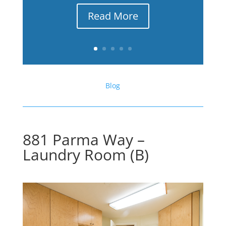
Read More
Blog
881 Parma Way –
Laundry Room (B)