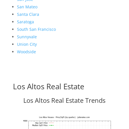
San Mateo
Santa Clara
Saratoga
South San Francisco
Sunnyvale
Union City
Woodside
Los Altos Real Estate
Los Altos Real Estate Trends