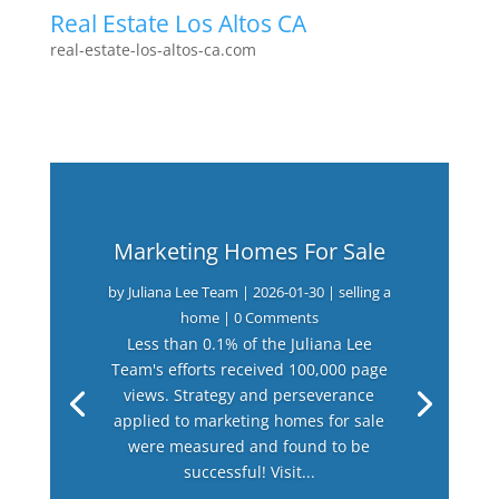
Real Estate Los Altos CA
real-estate-los-altos-ca.com
Marketing Homes For Sale
by
Juliana Lee Team
|
2026-01-30
|
selling a
home
| 0 Comments
Less than 0.1% of the Juliana Lee
Team's efforts received 100,000 page
views. Strategy and perseverance
applied to marketing homes for sale
were measured and found to be
successful! Visit...