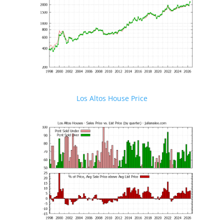
Los Altos House Price