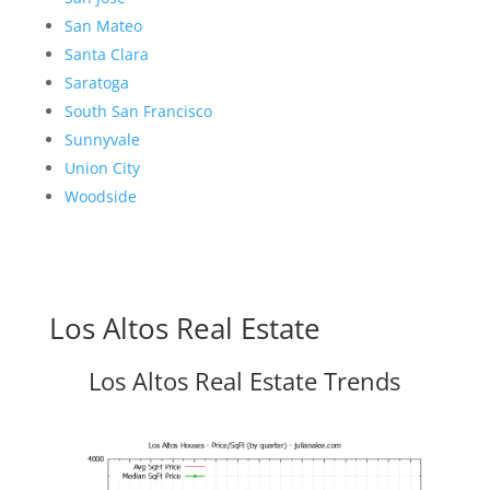
San Mateo
Santa Clara
Saratoga
South San Francisco
Sunnyvale
Union City
Woodside
Los Altos Real Estate
Los Altos Real Estate Trends