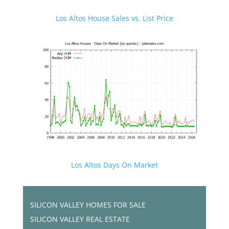
Los Altos House Sales vs. List Price
Los Altos Days On Market
SILICON VALLEY HOMES FOR SALE
SILICON VALLEY REAL ESTATE