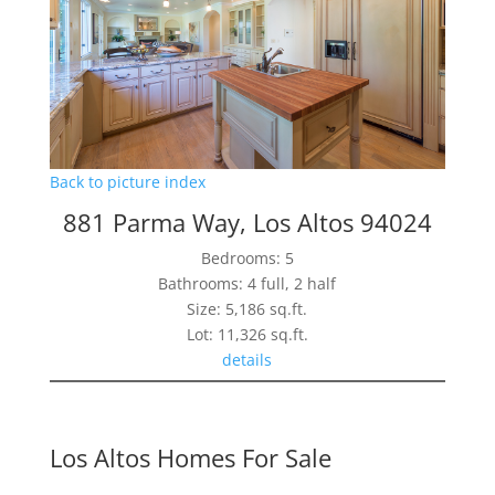
Back to picture index
881 Parma Way, Los Altos 94024
Bedrooms: 5
Bathrooms: 4 full, 2 half
Size: 5,186 sq.ft.
Lot: 11,326 sq.ft.
details
Los Altos Homes For Sale