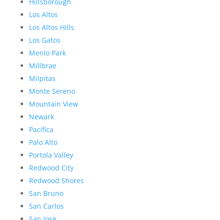
Hillsborough
Los Altos
Los Altos Hills
Los Gatos
Menlo Park
Millbrae
Milpitas
Monte Sereno
Mountain View
Newark
Pacifica
Palo Alto
Portola Valley
Redwood City
Redwood Shores
San Bruno
San Carlos
San Jose