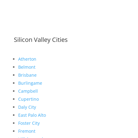
Silicon Valley Cities
Atherton
Belmont
Brisbane
Burlingame
Campbell
Cupertino
Daly City
East Palo Alto
Foster City
Fremont