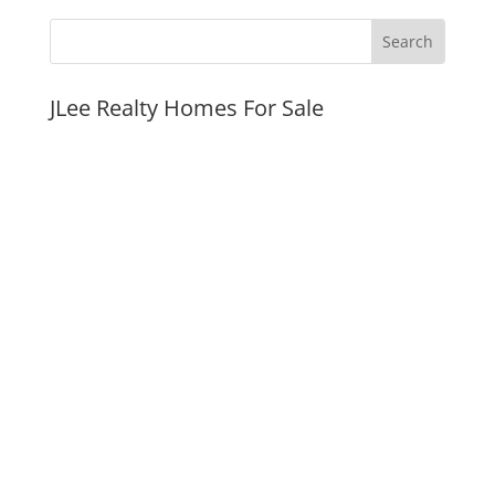
JLee Realty Homes For Sale