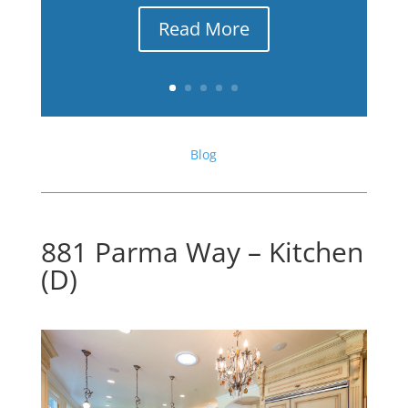
Read More
Blog
881 Parma Way – Kitchen
(D)