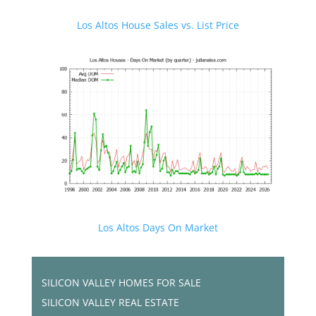
Los Altos House Sales vs. List Price
Los Altos Days On Market
SILICON VALLEY HOMES FOR SALE
SILICON VALLEY REAL ESTATE