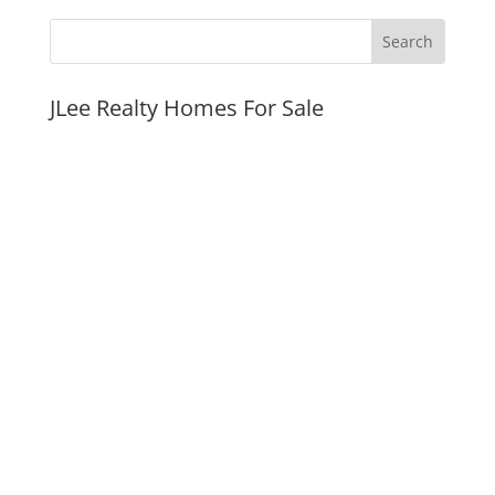
JLee Realty Homes For Sale