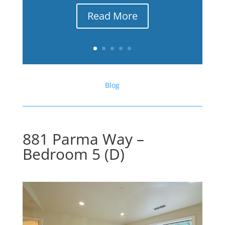
Read More
Blog
881 Parma Way –
Bedroom 5 (D)