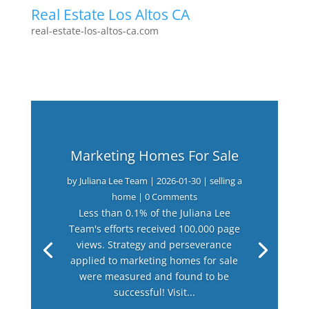
Real Estate Los Altos CA
real-estate-los-altos-ca.com
Marketing Homes For Sale
by
Juliana Lee Team
|
2026-01-30
|
selling a
home
| 0 Comments
Less than 0.1% of the Juliana Lee
Team's efforts received 100,000 page
views. Strategy and perseverance
applied to marketing homes for sale
were measured and found to be
successful! Visit...