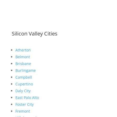
Silicon Valley Cities
Atherton
Belmont
Brisbane
Burlingame
Campbell
Cupertino
Daly City
East Palo Alto
Foster City
Fremont