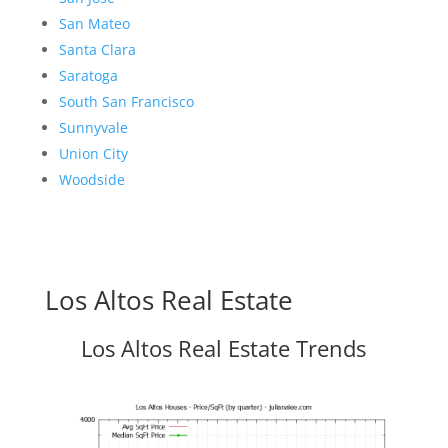
San Mateo
Santa Clara
Saratoga
South San Francisco
Sunnyvale
Union City
Woodside
Los Altos Real Estate
Los Altos Real Estate Trends