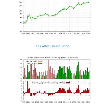
Los Altos House Price