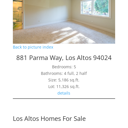
Back to picture index
881 Parma Way, Los Altos 94024
Bedrooms: 5
Bathrooms: 4 full, 2 half
Size: 5,186 sq.ft.
Lot: 11,326 sq.ft.
details
Los Altos Homes For Sale