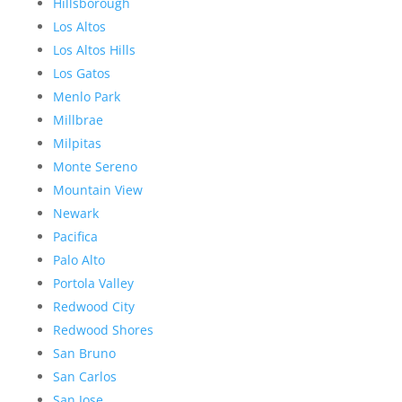
Hillsborough
Los Altos
Los Altos Hills
Los Gatos
Menlo Park
Millbrae
Milpitas
Monte Sereno
Mountain View
Newark
Pacifica
Palo Alto
Portola Valley
Redwood City
Redwood Shores
San Bruno
San Carlos
San Jose