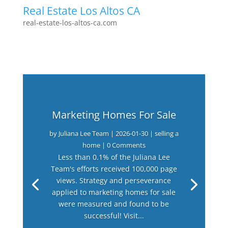
Real Estate Los Altos CA
real-estate-los-altos-ca.com
Marketing Homes For Sale
by
Juliana Lee Team
|
2026-01-30
|
selling a
home
| 0 Comments
Less than 0.1% of the Juliana Lee
Team's efforts received 100,000 page
views. Strategy and perseverance
applied to marketing homes for sale
were measured and found to be
successful! Visit...