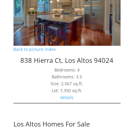
Back to picture index
838 Hierra Ct, Los Altos 94024
Bedrooms: 4
Bathrooms: 3.5
Size: 2,567 sq.ft.
Lot: 7,350 sq.ft.
details
Los Altos Homes For Sale