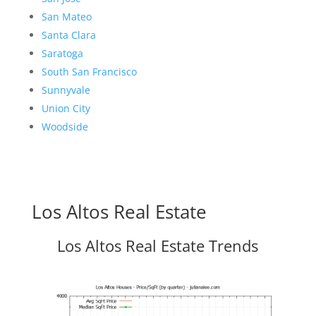
San Mateo
Santa Clara
Saratoga
South San Francisco
Sunnyvale
Union City
Woodside
Los Altos Real Estate
Los Altos Real Estate Trends