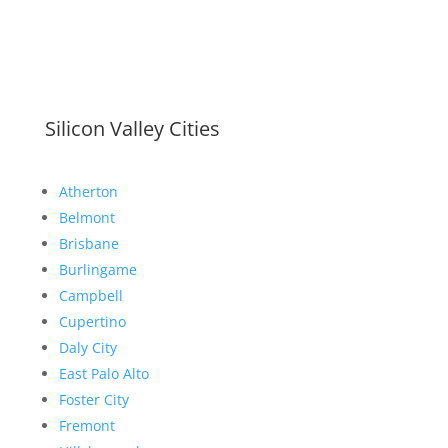
Silicon Valley Cities
Atherton
Belmont
Brisbane
Burlingame
Campbell
Cupertino
Daly City
East Palo Alto
Foster City
Fremont