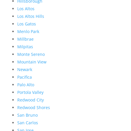
Hillsborough
Los Altos
Los Altos Hills
Los Gatos
Menlo Park
Millbrae
Milpitas
Monte Sereno
Mountain View
Newark
Pacifica
Palo Alto
Portola Valley
Redwood City
Redwood Shores
San Bruno
San Carlos
San Jose