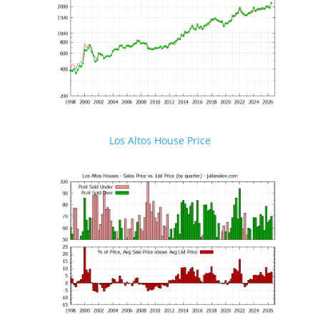
Los Altos House Price