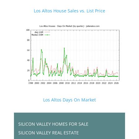
Los Altos House Sales vs. List Price
Los Altos Days On Market
SILICON VALLEY HOMES FOR SALE
SILICON VALLEY REAL ESTATE