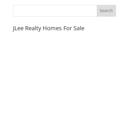
JLee Realty Homes For Sale