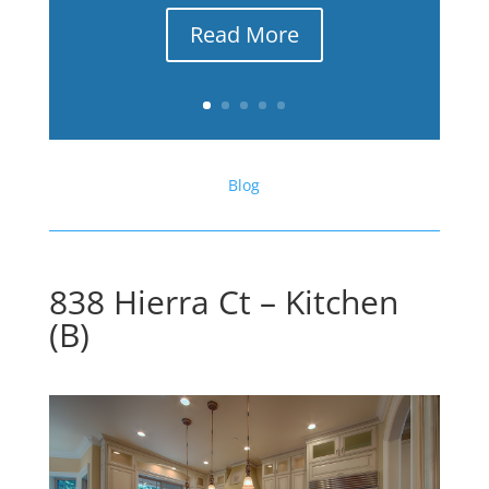
Read More
Blog
838 Hierra Ct – Kitchen
(B)