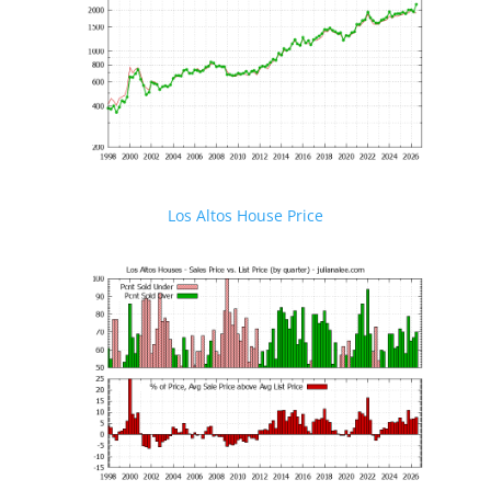
Los Altos House Price