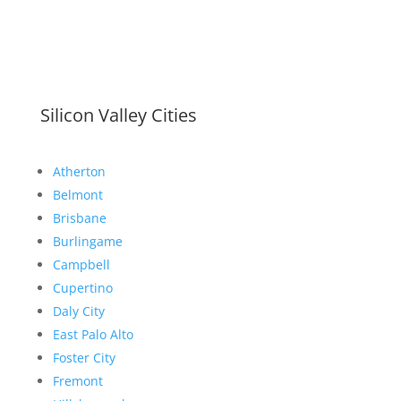
Silicon Valley Cities
Atherton
Belmont
Brisbane
Burlingame
Campbell
Cupertino
Daly City
East Palo Alto
Foster City
Fremont