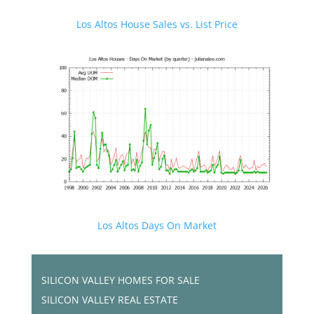
Los Altos House Sales vs. List Price
Los Altos Days On Market
SILICON VALLEY HOMES FOR SALE
SILICON VALLEY REAL ESTATE