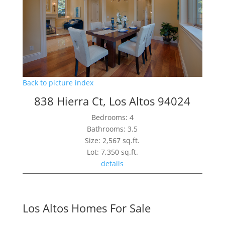
Back to picture index
838 Hierra Ct, Los Altos 94024
Bedrooms: 4
Bathrooms: 3.5
Size: 2,567 sq.ft.
Lot: 7,350 sq.ft.
details
Los Altos Homes For Sale