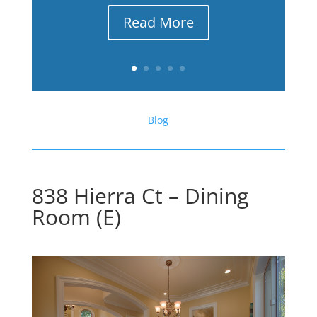
Read More
Blog
838 Hierra Ct – Dining
Room (E)