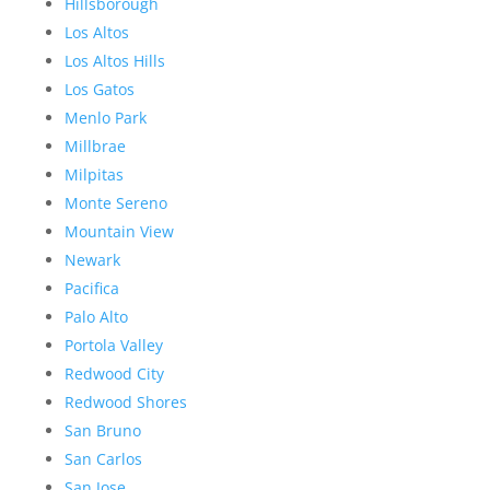
Hillsborough
Los Altos
Los Altos Hills
Los Gatos
Menlo Park
Millbrae
Milpitas
Monte Sereno
Mountain View
Newark
Pacifica
Palo Alto
Portola Valley
Redwood City
Redwood Shores
San Bruno
San Carlos
San Jose