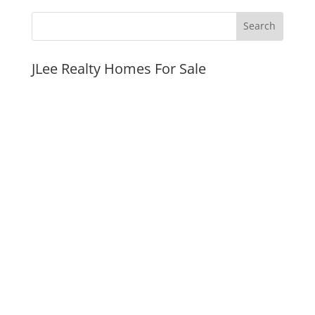
JLee Realty Homes For Sale