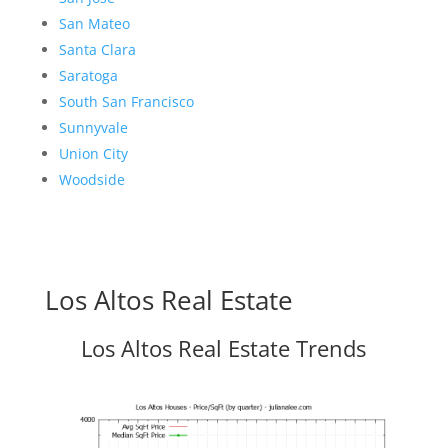
San Mateo
Santa Clara
Saratoga
South San Francisco
Sunnyvale
Union City
Woodside
Los Altos Real Estate
Los Altos Real Estate Trends