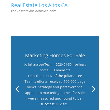
Real Estate Los Altos CA
real-estate-los-altos-ca.com
Marketing Homes For Sale
by
Juliana Lee Team
|
2026-01-30
|
selling a
home
| 0 Comments
Less than 0.1% of the Juliana Lee
Team's efforts received 100,000 page
views. Strategy and perseverance
applied to marketing homes for sale
were measured and found to be
successful! Visit...