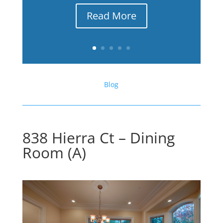
Read More
Blog
838 Hierra Ct – Dining
Room (A)