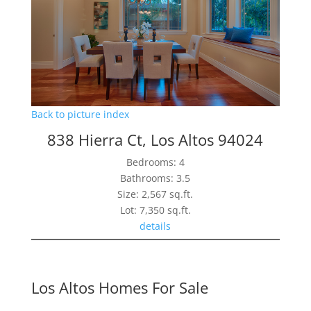
Back to picture index
838 Hierra Ct, Los Altos 94024
Bedrooms: 4
Bathrooms: 3.5
Size: 2,567 sq.ft.
Lot: 7,350 sq.ft.
details
Los Altos Homes For Sale