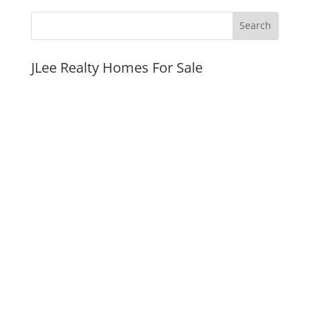
JLee Realty Homes For Sale