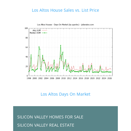
Los Altos House Sales vs. List Price
Los Altos Days On Market
SILICON VALLEY HOMES FOR SALE
SILICON VALLEY REAL ESTATE