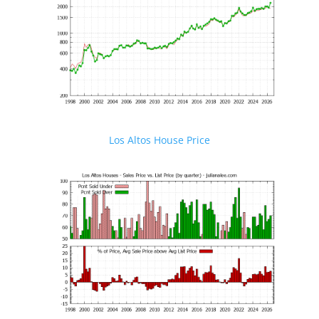
Los Altos House Price