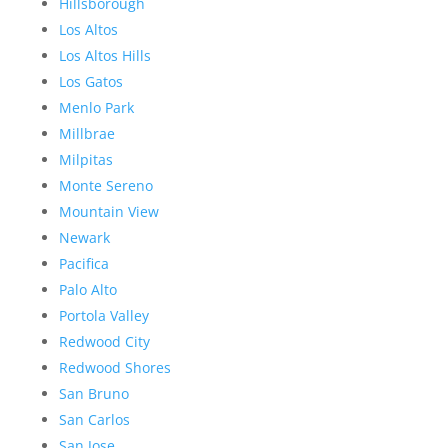
Hillsborough
Los Altos
Los Altos Hills
Los Gatos
Menlo Park
Millbrae
Milpitas
Monte Sereno
Mountain View
Newark
Pacifica
Palo Alto
Portola Valley
Redwood City
Redwood Shores
San Bruno
San Carlos
San Jose