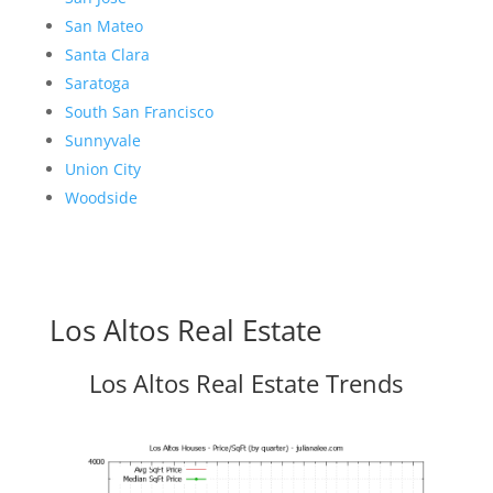
San Mateo
Santa Clara
Saratoga
South San Francisco
Sunnyvale
Union City
Woodside
Los Altos Real Estate
Los Altos Real Estate Trends