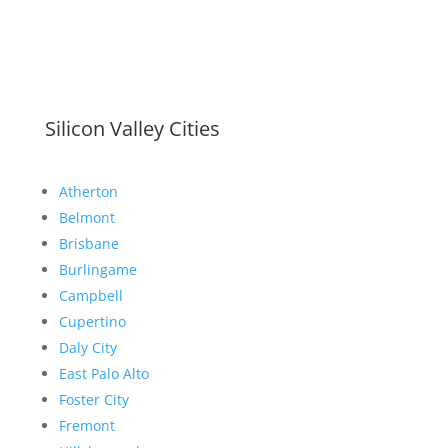
Silicon Valley Cities
Atherton
Belmont
Brisbane
Burlingame
Campbell
Cupertino
Daly City
East Palo Alto
Foster City
Fremont