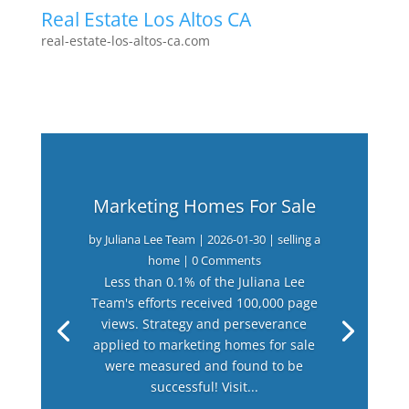
Real Estate Los Altos CA
real-estate-los-altos-ca.com
Marketing Homes For Sale
by
Juliana Lee Team
|
2026-01-30
|
selling a
home
| 0 Comments
Less than 0.1% of the Juliana Lee
Team's efforts received 100,000 page
views. Strategy and perseverance
applied to marketing homes for sale
were measured and found to be
successful! Visit...