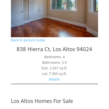
Back to picture index
838 Hierra Ct, Los Altos 94024
Bedrooms: 4
Bathrooms: 3.5
Size: 2,567 sq.ft.
Lot: 7,350 sq.ft.
details
Los Altos Homes For Sale