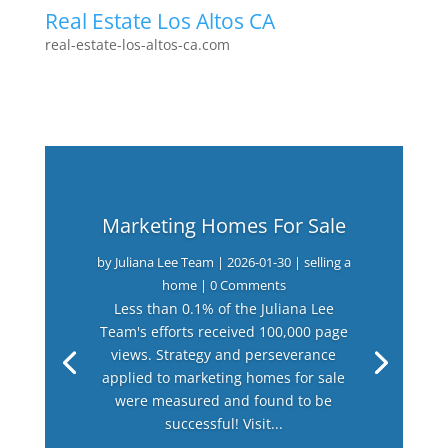
Real Estate Los Altos CA
real-estate-los-altos-ca.com
Marketing Homes For Sale
by
Juliana Lee Team
|
2026-01-30
|
selling a
home
| 0 Comments
Less than 0.1% of the Juliana Lee
Team's efforts received 100,000 page
views. Strategy and perseverance
applied to marketing homes for sale
were measured and found to be
successful! Visit...