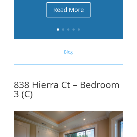
Read More
Blog
838 Hierra Ct – Bedroom
3 (C)