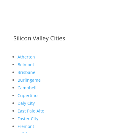
Silicon Valley Cities
Atherton
Belmont
Brisbane
Burlingame
Campbell
Cupertino
Daly City
East Palo Alto
Foster City
Fremont