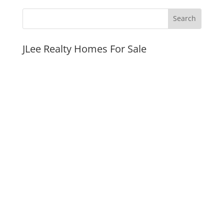
JLee Realty Homes For Sale