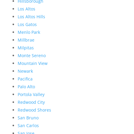
Hillsborough
Los Altos
Los Altos Hills
Los Gatos
Menlo Park
Millbrae
Milpitas
Monte Sereno
Mountain View
Newark
Pacifica
Palo Alto
Portola Valley
Redwood City
Redwood Shores
San Bruno
San Carlos
San Jose