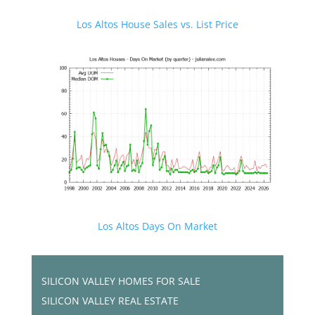
Los Altos House Sales vs. List Price
Los Altos Days On Market
SILICON VALLEY HOMES FOR SALE
SILICON VALLEY REAL ESTATE