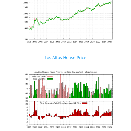
Los Altos House Price