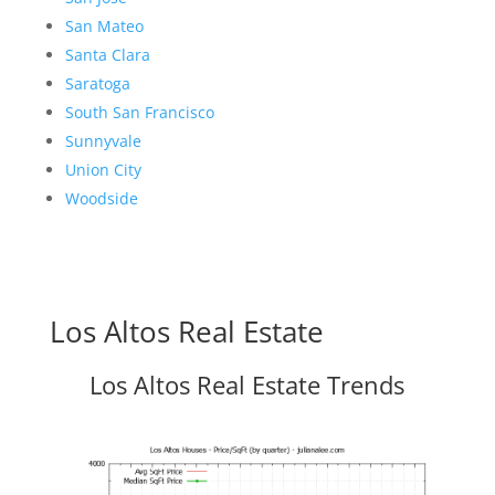
San Mateo
Santa Clara
Saratoga
South San Francisco
Sunnyvale
Union City
Woodside
Los Altos Real Estate
Los Altos Real Estate Trends