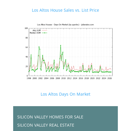
Los Altos House Sales vs. List Price
Los Altos Days On Market
SILICON VALLEY HOMES FOR SALE
SILICON VALLEY REAL ESTATE