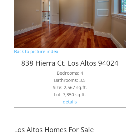
Back to picture index
838 Hierra Ct, Los Altos 94024
Bedrooms: 4
Bathrooms: 3.5
Size: 2,567 sq.ft.
Lot: 7,350 sq.ft.
details
Los Altos Homes For Sale