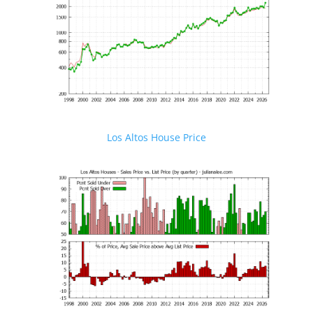
Los Altos House Price