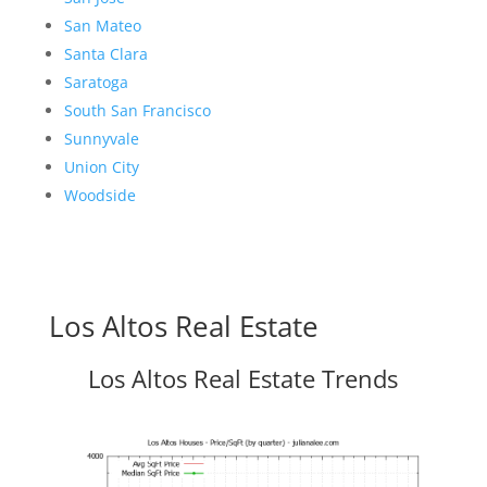
San Mateo
Santa Clara
Saratoga
South San Francisco
Sunnyvale
Union City
Woodside
Los Altos Real Estate
Los Altos Real Estate Trends