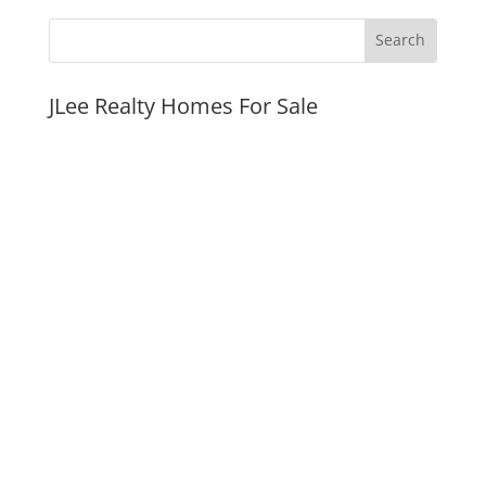
JLee Realty Homes For Sale