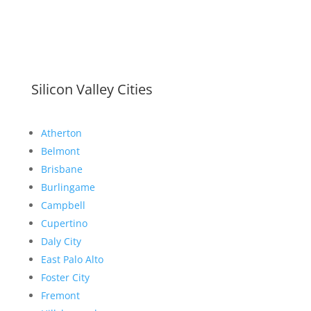
Silicon Valley Cities
Atherton
Belmont
Brisbane
Burlingame
Campbell
Cupertino
Daly City
East Palo Alto
Foster City
Fremont