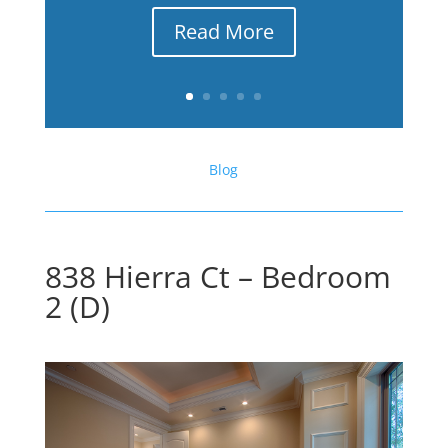
Read More
Blog
838 Hierra Ct – Bedroom
2 (D)