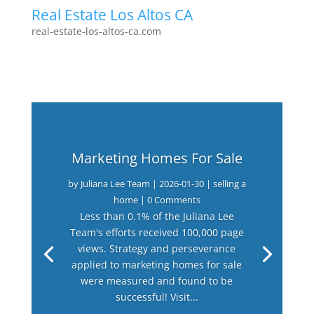
Real Estate Los Altos CA
real-estate-los-altos-ca.com
Marketing Homes For Sale
by
Juliana Lee Team
|
2026-01-30
|
selling a
home
| 0 Comments
Less than 0.1% of the Juliana Lee
Team's efforts received 100,000 page
views. Strategy and perseverance
applied to marketing homes for sale
were measured and found to be
successful! Visit...