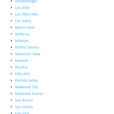
Hillsborough
Los Altos
Los Altos Hills
Los Gatos
Menlo Park
Millbrae
Milpitas
Monte Sereno
Mountain View
Newark
Pacifica
Palo Alto
Portola Valley
Redwood City
Redwood Shores
San Bruno
San Carlos
San Jose