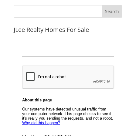
JLee Realty Homes For Sale