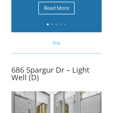
Read More
Blog
686 Spargur Dr – Light
Well (D)