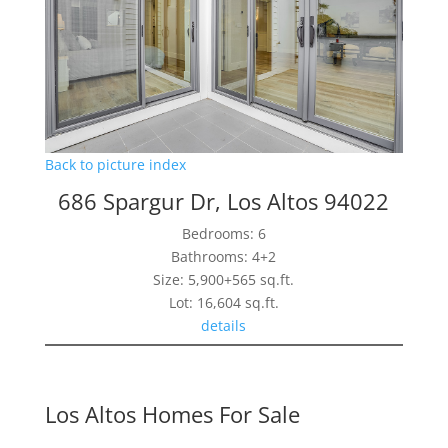
Back to picture index
686 Spargur Dr, Los Altos 94022
Bedrooms: 6
Bathrooms: 4+2
Size: 5,900+565 sq.ft.
Lot: 16,604 sq.ft.
details
Los Altos Homes For Sale