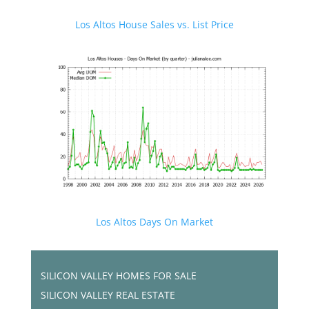
Los Altos House Sales vs. List Price
Los Altos Days On Market
SILICON VALLEY HOMES FOR SALE
SILICON VALLEY REAL ESTATE