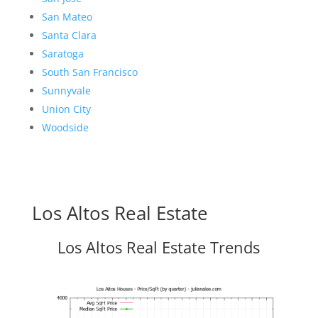
San Mateo
Santa Clara
Saratoga
South San Francisco
Sunnyvale
Union City
Woodside
Los Altos Real Estate
Los Altos Real Estate Trends