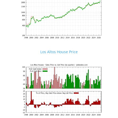
Los Altos House Price