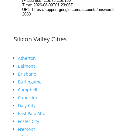
Silicon Valley Cities
Atherton
Belmont
Brisbane
Burlingame
Campbell
Cupertino
Daly City
East Palo Alto
Foster City
Fremont