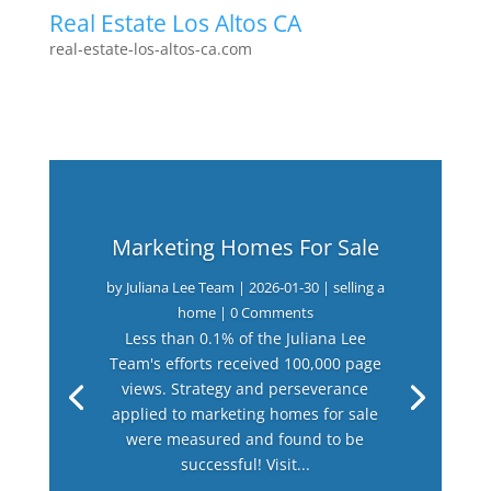
Real Estate Los Altos CA
real-estate-los-altos-ca.com
Marketing Homes For Sale
by
Juliana Lee Team
|
2026-01-30
|
selling a
home
| 0 Comments
Less than 0.1% of the Juliana Lee
Team's efforts received 100,000 page
views. Strategy and perseverance
applied to marketing homes for sale
were measured and found to be
successful! Visit...