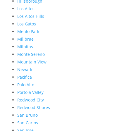
Hillsborough
Los Altos
Los Altos Hills
Los Gatos
Menlo Park
Millbrae
Milpitas
Monte Sereno
Mountain View
Newark
Pacifica
Palo Alto
Portola Valley
Redwood City
Redwood Shores
San Bruno
San Carlos
San Jose