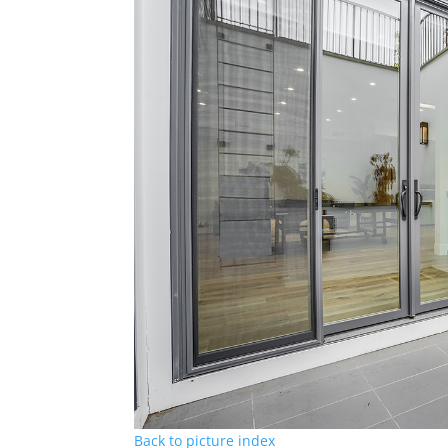
Back to picture index