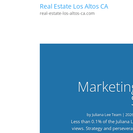
Real Estate Los Altos CA
real-estate-los-altos-ca.com
Marketin
by
Juliana Lee Team
|
202
Less than 0.1% of the Juliana
views. Strategy and persevera