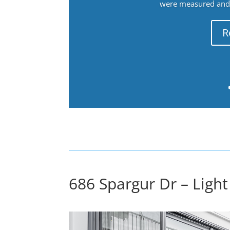
were measured and f
R
686 Spargur Dr – Light