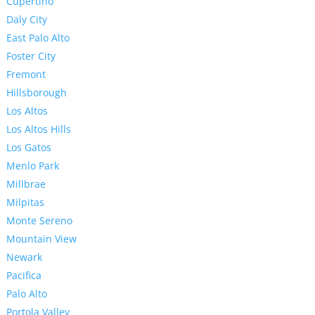
Cupertino
Daly City
East Palo Alto
Foster City
Fremont
Hillsborough
Los Altos
Los Altos Hills
Los Gatos
Menlo Park
Millbrae
Milpitas
Monte Sereno
Mountain View
Newark
Pacifica
Palo Alto
Portola Valley