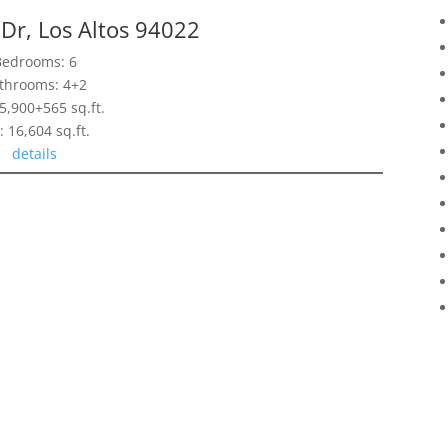
Dr, Los Altos 94022
Bedrooms: 6
throoms: 4+2
 5,900+565 sq.ft.
: 16,604 sq.ft.
details