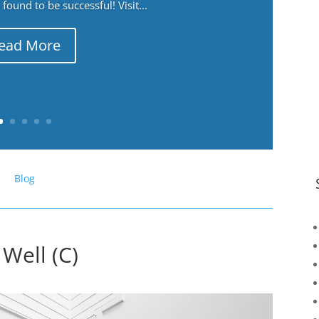
ound to be successful! Visit...
ead More
Blog
 Well (C)