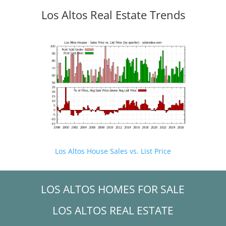
Los Altos Real Estate Trends
Los Altos House Sales vs. List Price
LOS ALTOS HOMES FOR SALE
LOS ALTOS REAL ESTATE