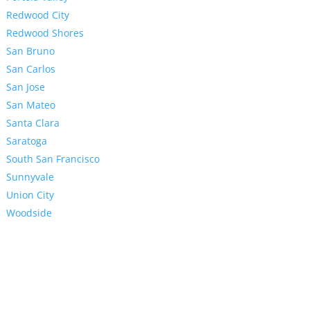
Redwood City
Redwood Shores
San Bruno
San Carlos
San Jose
San Mateo
Santa Clara
Saratoga
South San Francisco
Sunnyvale
Union City
Woodside