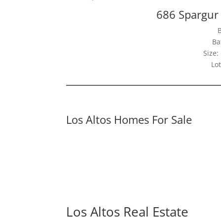
686 Spargur 
Ba
Size:
Lot
Los Altos Homes For Sale
Los Altos Real Estate