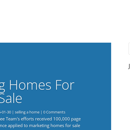
g Homes For
Sale
6-01-30
|
selling a home
| 0 Comments
 Lee Team's efforts received 100,000 page
nce applied to marketing homes for sale