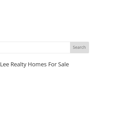
JLee Realty Homes For Sale