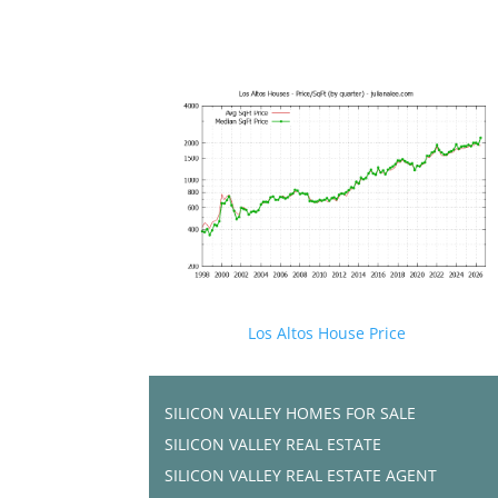
Los Altos House Price
SILICON VALLEY HOMES FOR SALE
SILICON VALLEY REAL ESTATE
SILICON VALLEY REAL ESTATE AGENT