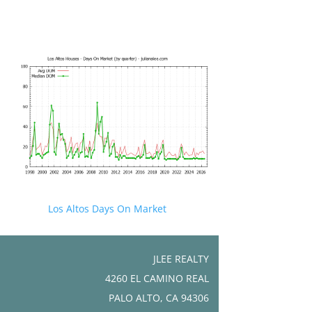
Los Altos Days On Market
JLEE REALTY
4260 EL CAMINO REAL
PALO ALTO, CA 94306