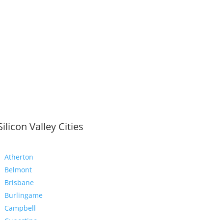
Silicon Valley Cities
Atherton
Belmont
Brisbane
Burlingame
Campbell