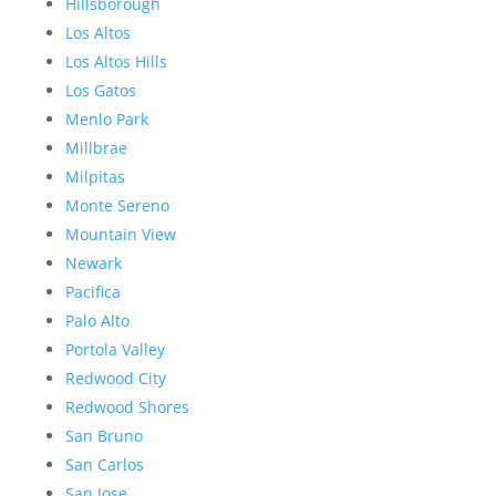
Hillsborough
Los Altos
Los Altos Hills
Los Gatos
Menlo Park
Millbrae
Milpitas
Monte Sereno
Mountain View
Newark
Pacifica
Palo Alto
Portola Valley
Redwood City
Redwood Shores
San Bruno
San Carlos
San Jose