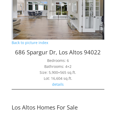
Back to picture index
686 Spargur Dr, Los Altos 94022
Bedrooms: 6
Bathrooms: 4+2
Size: 5,900+565 sq.ft.
Lot: 16,604 sq.ft.
details
Los Altos Homes For Sale