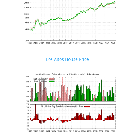
Los Altos House Price