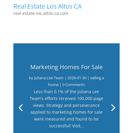
Real Estate Los Altos CA
real-estate-los-altos-ca.com
Marketing Homes For Sale
by
Juliana Lee Team
|
2026-01-30
|
selling a
home
| 0 Comments
Less than 0.1% of the Juliana Lee
Team's efforts received 100,000 page
views. Strategy and perseverance
applied to marketing homes for sale
were measured and found to be
successful! Visit...