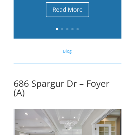
Read More
Blog
686 Spargur Dr – Foyer
(A)