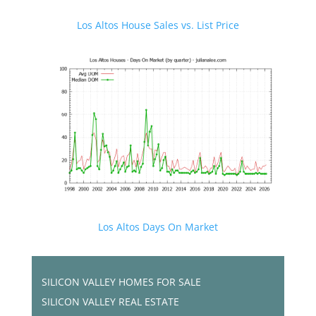
Los Altos House Sales vs. List Price
Los Altos Days On Market
SILICON VALLEY HOMES FOR SALE
SILICON VALLEY REAL ESTATE