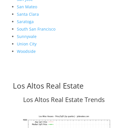
San Mateo
Santa Clara
Saratoga
South San Francisco
Sunnyvale
Union City
Woodside
Los Altos Real Estate
Los Altos Real Estate Trends