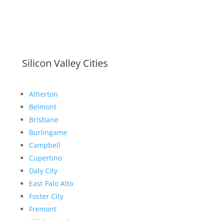
Silicon Valley Cities
Atherton
Belmont
Brisbane
Burlingame
Campbell
Cupertino
Daly City
East Palo Alto
Foster City
Fremont