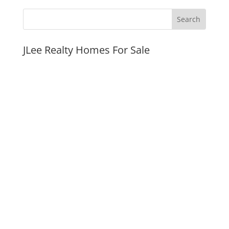
JLee Realty Homes For Sale