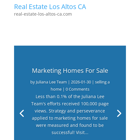
Real Estate Los Altos CA
real-estate-los-altos-ca.com
Marketing Homes For Sale
by
Juliana Lee Team
|
2026-01-30
|
selling a
home
| 0 Comments
Less than 0.1% of the Juliana Lee
Team's efforts received 100,000 page
views. Strategy and perseverance
applied to marketing homes for sale
were measured and found to be
successful! Visit...