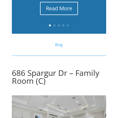
Read More
Blog
686 Spargur Dr – Family
Room (C)