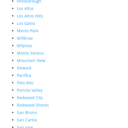
Hillsborough
Los Altos
Los Altos Hills
Los Gatos
Menlo Park
Millbrae
Milpitas
Monte Sereno
Mountain View
Newark
Pacifica
Palo Alto
Portola Valley
Redwood City
Redwood Shores
San Bruno
San Carlos
San Jose