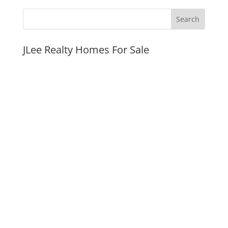
JLee Realty Homes For Sale