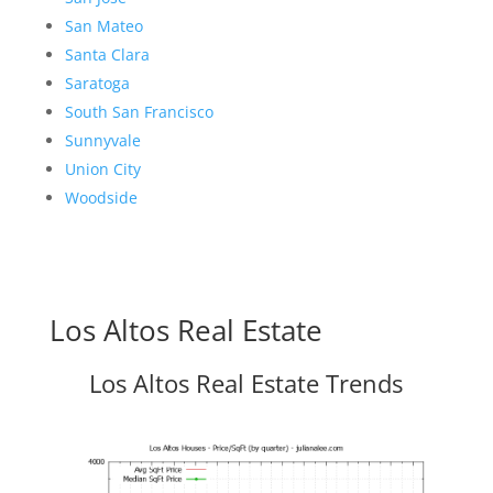
San Mateo
Santa Clara
Saratoga
South San Francisco
Sunnyvale
Union City
Woodside
Los Altos Real Estate
Los Altos Real Estate Trends