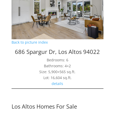
Back to picture index
686 Spargur Dr, Los Altos 94022
Bedrooms: 6
Bathrooms: 4+2
Size: 5,900+565 sq.ft.
Lot: 16,604 sq.ft.
details
Los Altos Homes For Sale