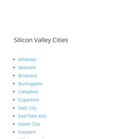
Silicon Valley Cities
Atherton
Belmont
Brisbane
Burlingame
Campbell
Cupertino
Daly City
East Palo Alto
Foster City
Fremont