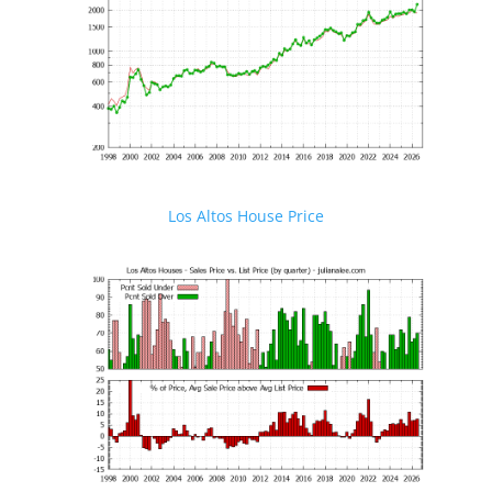
Los Altos House Price