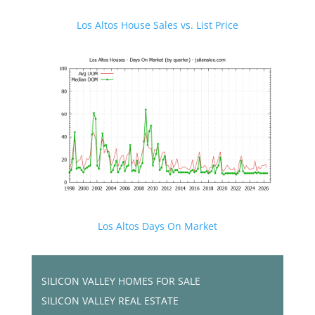
Los Altos House Sales vs. List Price
Los Altos Days On Market
SILICON VALLEY HOMES FOR SALE
SILICON VALLEY REAL ESTATE