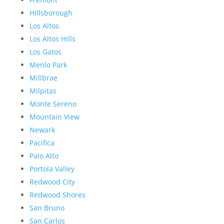
Hillsborough
Los Altos
Los Altos Hills
Los Gatos
Menlo Park
Millbrae
Milpitas
Monte Sereno
Mountain View
Newark
Pacifica
Palo Alto
Portola Valley
Redwood City
Redwood Shores
San Bruno
San Carlos