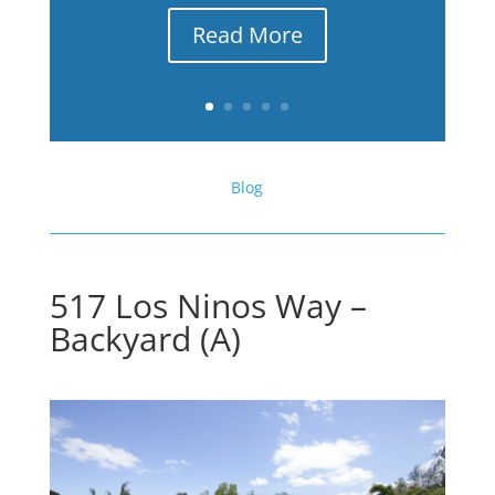
Read More
Blog
517 Los Ninos Way –
Backyard (A)