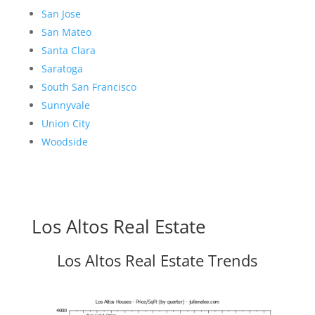
San Jose
San Mateo
Santa Clara
Saratoga
South San Francisco
Sunnyvale
Union City
Woodside
Los Altos Real Estate
Los Altos Real Estate Trends