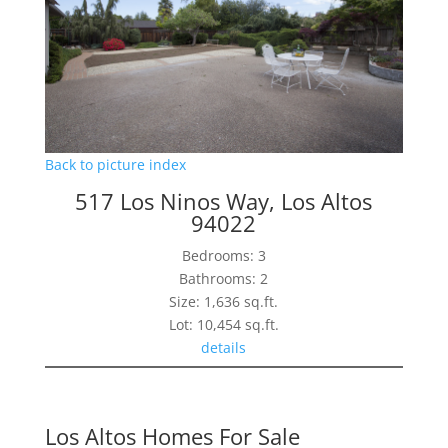
Back to picture index
517 Los Ninos Way, Los Altos
94022
Bedrooms: 3
Bathrooms: 2
Size: 1,636 sq.ft.
Lot: 10,454 sq.ft.
details
Los Altos Homes For Sale