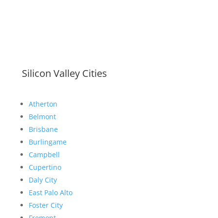
Silicon Valley Cities
Atherton
Belmont
Brisbane
Burlingame
Campbell
Cupertino
Daly City
East Palo Alto
Foster City
Fremont