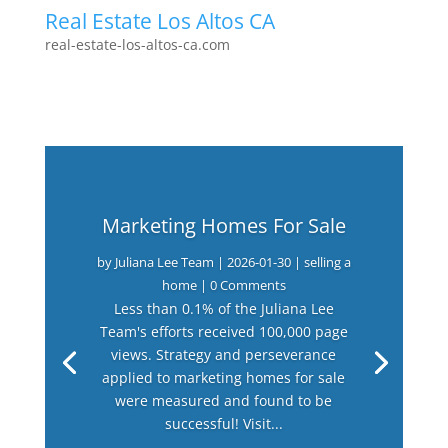
Real Estate Los Altos CA
real-estate-los-altos-ca.com
Marketing Homes For Sale
by
Juliana Lee Team
|
2026-01-30
|
selling a
home
| 0 Comments
Less than 0.1% of the Juliana Lee
Team's efforts received 100,000 page
views. Strategy and perseverance
applied to marketing homes for sale
were measured and found to be
successful! Visit...