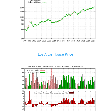
Los Altos House Price