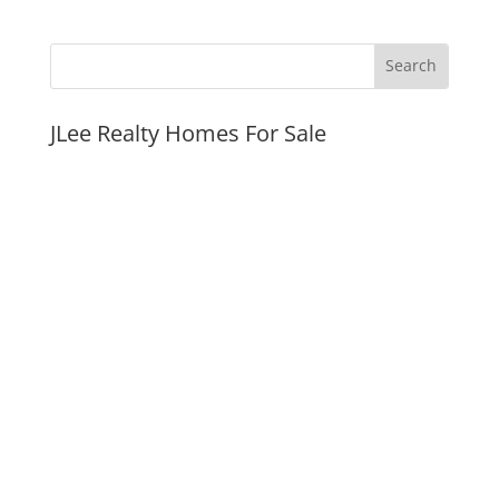
JLee Realty Homes For Sale