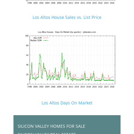
Los Altos House Sales vs. List Price
Los Altos Days On Market
SILICON VALLEY HOMES FOR SALE