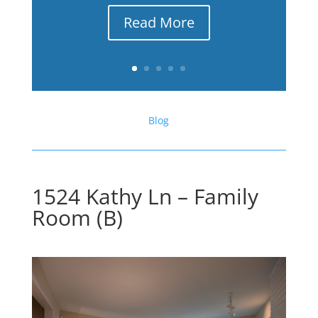
Read More
Blog
1524 Kathy Ln – Family
Room (B)