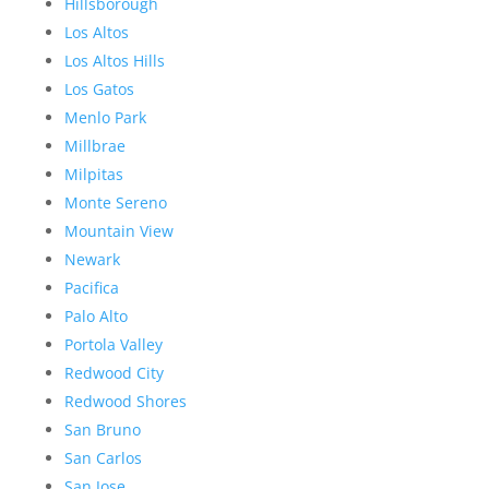
Hillsborough
Los Altos
Los Altos Hills
Los Gatos
Menlo Park
Millbrae
Milpitas
Monte Sereno
Mountain View
Newark
Pacifica
Palo Alto
Portola Valley
Redwood City
Redwood Shores
San Bruno
San Carlos
San Jose