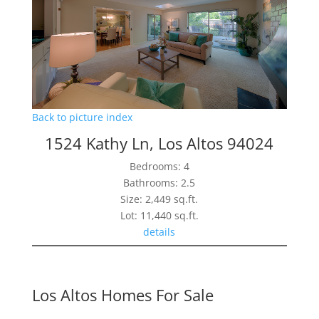
Back to picture index
1524 Kathy Ln, Los Altos 94024
Bedrooms: 4
Bathrooms: 2.5
Size: 2,449 sq.ft.
Lot: 11,440 sq.ft.
details
Los Altos Homes For Sale