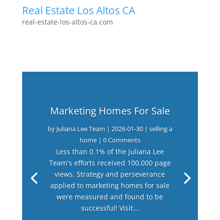
Real Estate Los Altos CA
real-estate-los-altos-ca.com
Marketing Homes For Sale
by
Juliana Lee Team
|
2026-01-30
|
selling a
home
| 0 Comments
Less than 0.1% of the Juliana Lee
Team's efforts received 100,000 page
views. Strategy and perseverance
applied to marketing homes for sale
were measured and found to be
successful! Visit...