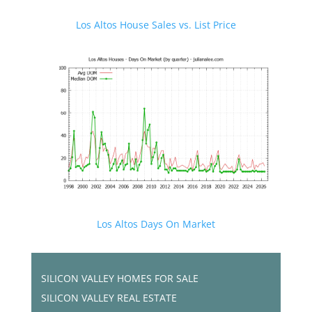
Los Altos House Sales vs. List Price
Los Altos Days On Market
SILICON VALLEY HOMES FOR SALE
SILICON VALLEY REAL ESTATE