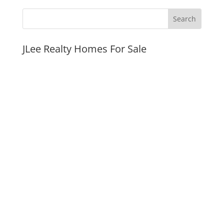
JLee Realty Homes For Sale