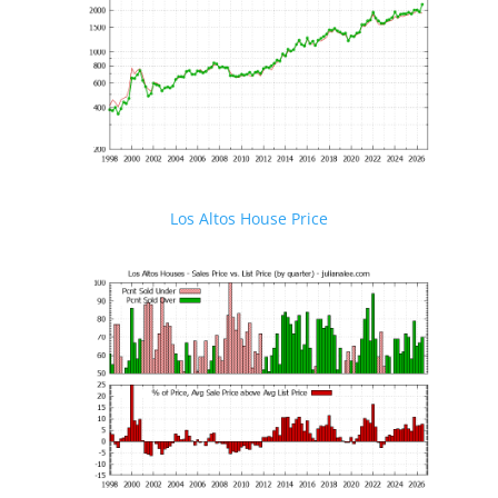
Los Altos House Price