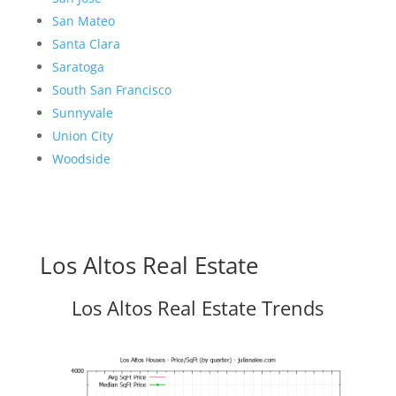
San Mateo
Santa Clara
Saratoga
South San Francisco
Sunnyvale
Union City
Woodside
Los Altos Real Estate
Los Altos Real Estate Trends