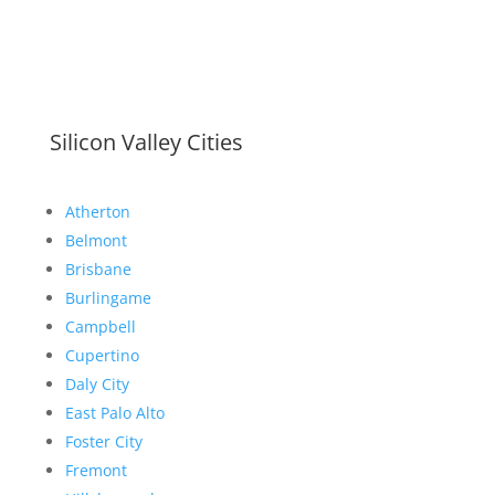
Silicon Valley Cities
Atherton
Belmont
Brisbane
Burlingame
Campbell
Cupertino
Daly City
East Palo Alto
Foster City
Fremont