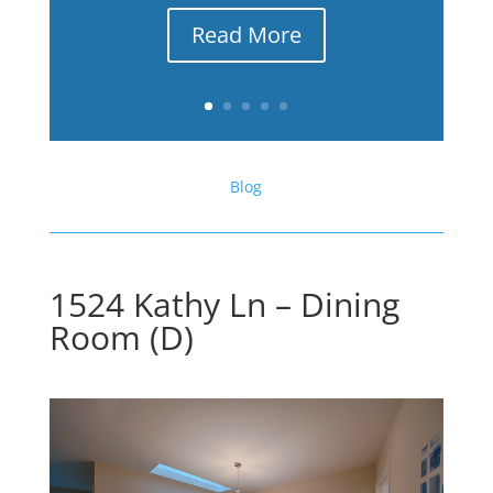
Read More
Blog
1524 Kathy Ln – Dining
Room (D)