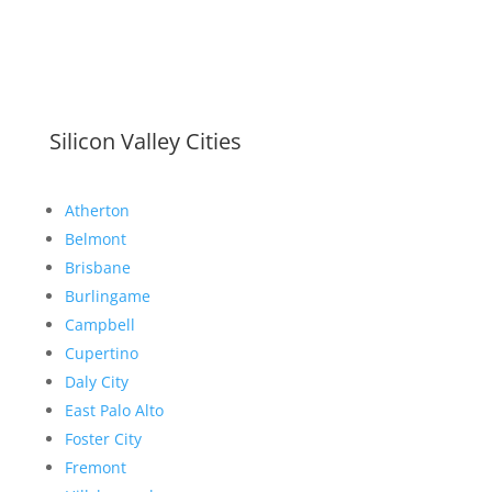
Silicon Valley Cities
Atherton
Belmont
Brisbane
Burlingame
Campbell
Cupertino
Daly City
East Palo Alto
Foster City
Fremont