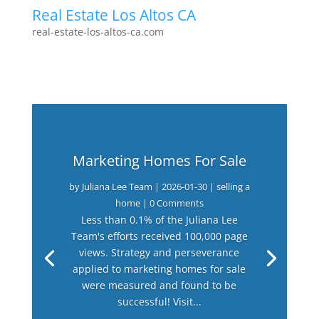
Real Estate Los Altos CA
real-estate-los-altos-ca.com
Marketing Homes For Sale
by
Juliana Lee Team
|
2026-01-30
|
selling a
home
| 0 Comments
Less than 0.1% of the Juliana Lee
Team's efforts received 100,000 page
views. Strategy and perseverance
applied to marketing homes for sale
were measured and found to be
successful! Visit...