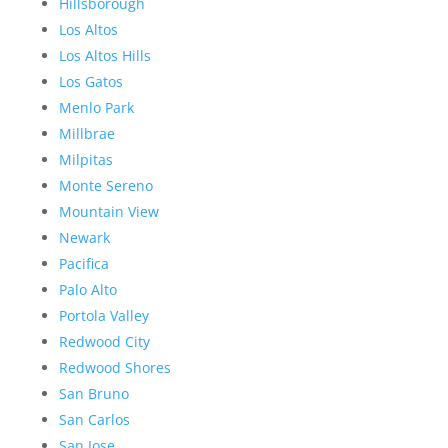
Hillsborough
Los Altos
Los Altos Hills
Los Gatos
Menlo Park
Millbrae
Milpitas
Monte Sereno
Mountain View
Newark
Pacifica
Palo Alto
Portola Valley
Redwood City
Redwood Shores
San Bruno
San Carlos
San Jose