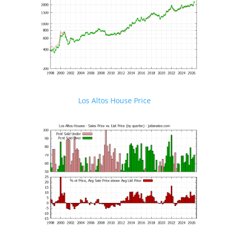
Los Altos House Price