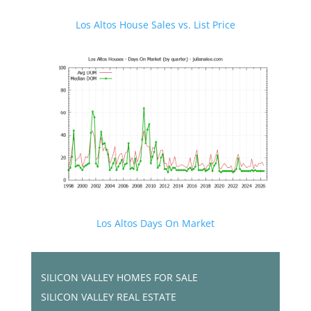
Los Altos House Sales vs. List Price
Los Altos Days On Market
SILICON VALLEY HOMES FOR SALE
SILICON VALLEY REAL ESTATE