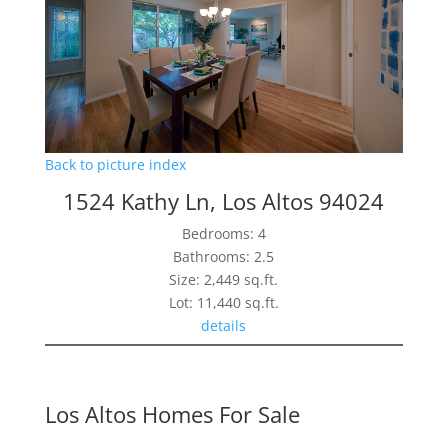
Back to picture index
1524 Kathy Ln, Los Altos 94024
Bedrooms: 4
Bathrooms: 2.5
Size: 2,449 sq.ft.
Lot: 11,440 sq.ft.
details
Los Altos Homes For Sale