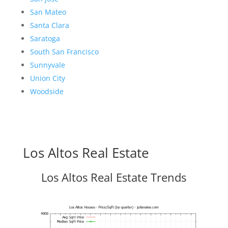
San Mateo
Santa Clara
Saratoga
South San Francisco
Sunnyvale
Union City
Woodside
Los Altos Real Estate
Los Altos Real Estate Trends