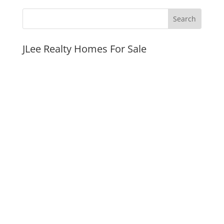
JLee Realty Homes For Sale