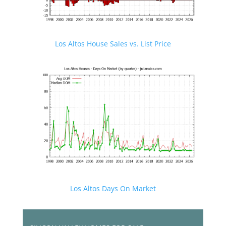
Los Altos House Sales vs. List Price
Los Altos Days On Market