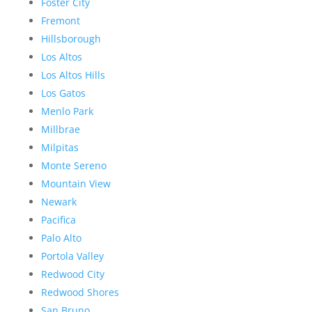
Foster City
Fremont
Hillsborough
Los Altos
Los Altos Hills
Los Gatos
Menlo Park
Millbrae
Milpitas
Monte Sereno
Mountain View
Newark
Pacifica
Palo Alto
Portola Valley
Redwood City
Redwood Shores
San Bruno