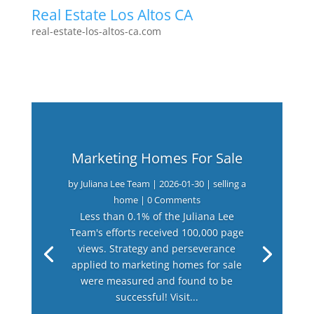
Real Estate Los Altos CA
real-estate-los-altos-ca.com
Marketing Homes For Sale
by
Juliana Lee Team
|
2026-01-30
|
selling a
home
| 0 Comments
Less than 0.1% of the Juliana Lee
Team's efforts received 100,000 page
views. Strategy and perseverance
applied to marketing homes for sale
were measured and found to be
successful! Visit...