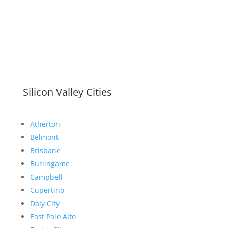
Silicon Valley Cities
Atherton
Belmont
Brisbane
Burlingame
Campbell
Cupertino
Daly City
East Palo Alto