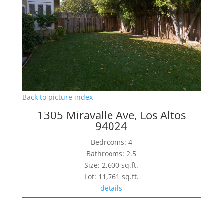
Back to picture index
1305 Miravalle Ave, Los Altos
94024
Bedrooms: 4
Bathrooms: 2.5
Size: 2,600 sq.ft.
Lot: 11,761 sq.ft.
details