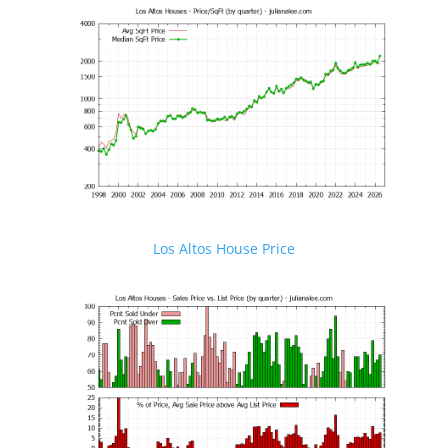
Los Altos House Price