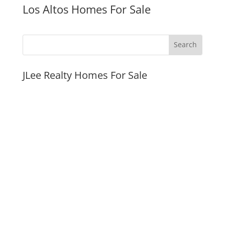
Los Altos Homes For Sale
JLee Realty Homes For Sale