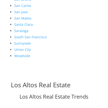
San Carlos
San Jose
San Mateo
Santa Clara
Saratoga
South San Francisco
Sunnyvale
Union City
Woodside
Los Altos Real Estate
Los Altos Real Estate Trends