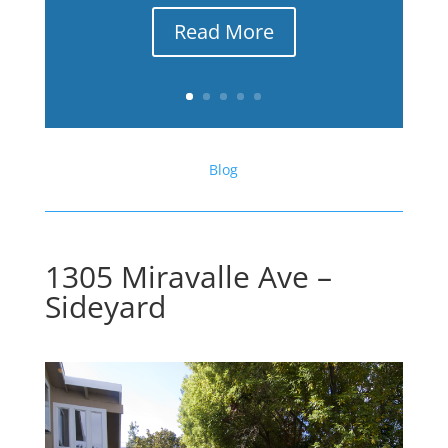
Read More
Blog
1305 Miravalle Ave –
Sideyard