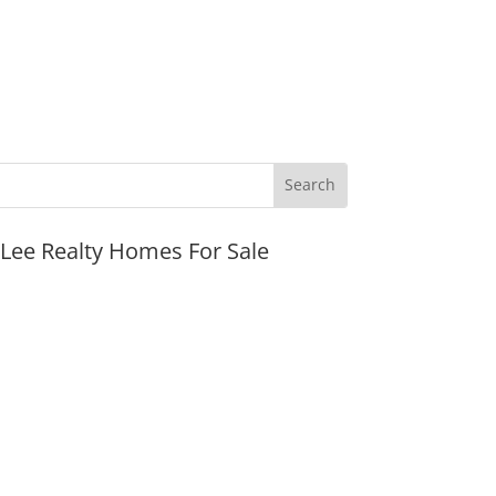
JLee Realty Homes For Sale