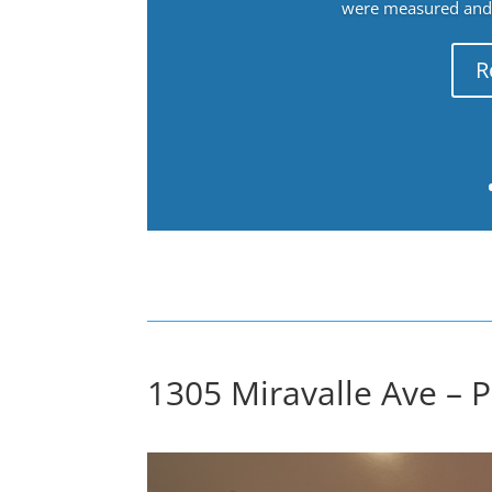
were measured and f
R
1305 Miravalle Ave – 