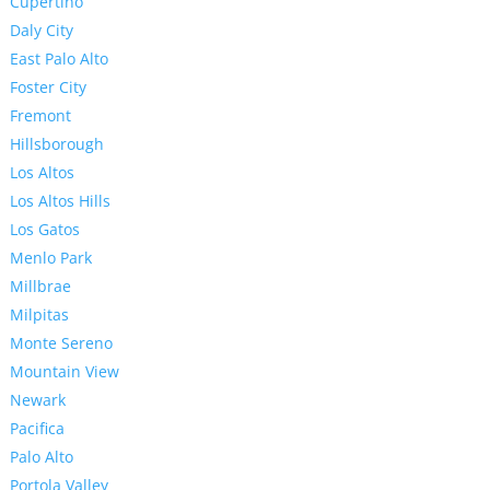
Cupertino
Daly City
East Palo Alto
Foster City
Fremont
Hillsborough
Los Altos
Los Altos Hills
Los Gatos
Menlo Park
Millbrae
Milpitas
Monte Sereno
Mountain View
Newark
Pacifica
Palo Alto
Portola Valley