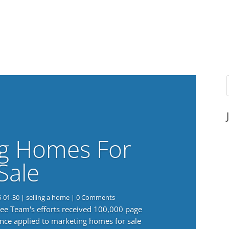
g Homes For
Sale
6-01-30
|
selling a home
| 0 Comments
 Lee Team's efforts received 100,000 page
nce applied to marketing homes for sale