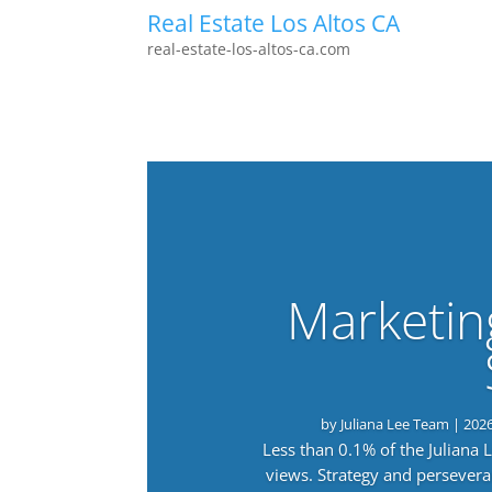
Real Estate Los Altos CA
real-estate-los-altos-ca.com
Marketin
by
Juliana Lee Team
|
202
Less than 0.1% of the Juliana
views. Strategy and persevera