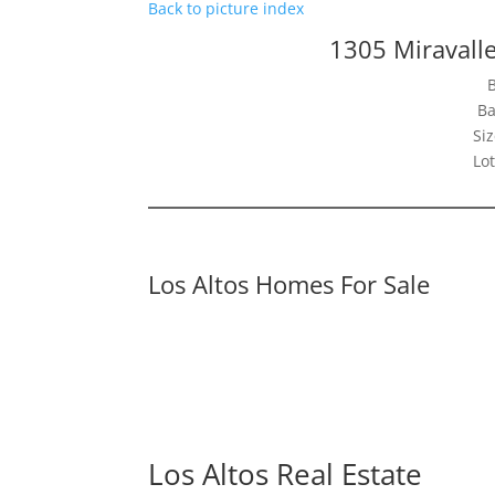
Back to picture index
1305 Miravalle
Ba
Siz
Lot
Los Altos Homes For Sale
Los Altos Real Estate