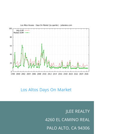
Los Altos Days On Market
JLEE REALTY
4260 EL CAMINO REAL
PALO ALTO, CA 94306