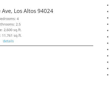
 Ave, Los Altos 94024
Bedrooms: 4
throoms: 2.5
e: 2,600 sq.ft.
: 11,761 sq.ft.
details