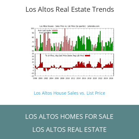
Los Altos Real Estate Trends
Los Altos House Sales vs. List Price
LOS ALTOS HOMES FOR SALE
LOS ALTOS REAL ESTATE