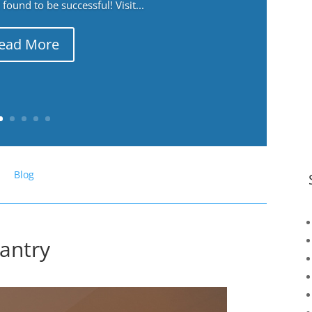
ound to be successful! Visit...
ead More
Blog
Pantry