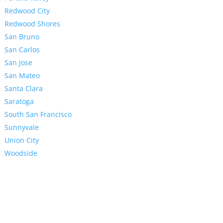
Redwood City
Redwood Shores
San Bruno
San Carlos
San Jose
San Mateo
Santa Clara
Saratoga
South San Francisco
Sunnyvale
Union City
Woodside