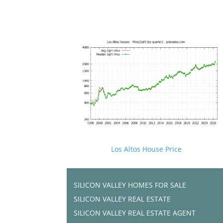
Los Altos House Price
SILICON VALLEY HOMES FOR SALE
SILICON VALLEY REAL ESTATE
SILICON VALLEY REAL ESTATE AGENT