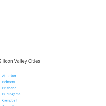
Silicon Valley Cities
Atherton
Belmont
Brisbane
Burlingame
Campbell