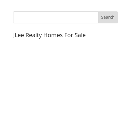
JLee Realty Homes For Sale