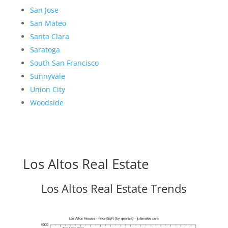
San Jose
San Mateo
Santa Clara
Saratoga
South San Francisco
Sunnyvale
Union City
Woodside
Los Altos Real Estate
Los Altos Real Estate Trends