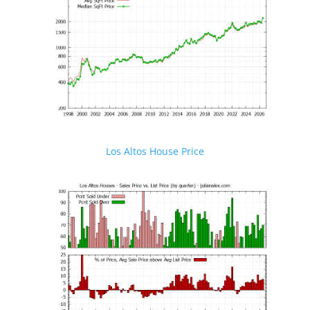
Los Altos House Price