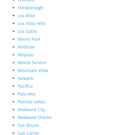
Hillsborough
Los Altos
Los Altos Hills
Los Gatos
Menlo Park
Millbrae
Milpitas
Monte Sereno
Mountain View
Newark
Pacifica
Palo Alto
Portola Valley
Redwood City
Redwood Shores
San Bruno
San Carlos