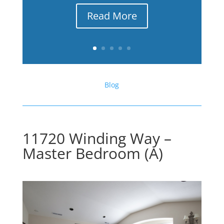
Read More
Blog
11720 Winding Way –
Master Bedroom (A)