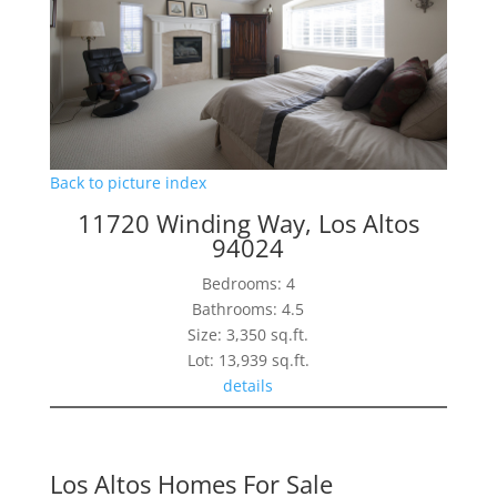
Back to picture index
11720 Winding Way, Los Altos
94024
Bedrooms: 4
Bathrooms: 4.5
Size: 3,350 sq.ft.
Lot: 13,939 sq.ft.
details
Los Altos Homes For Sale