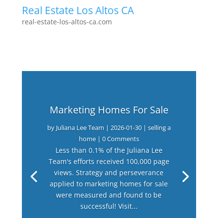
Real Estate Los Altos CA
real-estate-los-altos-ca.com
Marketing Homes For Sale
by
Juliana Lee Team
|
2026-01-30
|
selling a
home
| 0 Comments
Less than 0.1% of the Juliana Lee
Team's efforts received 100,000 page
views. Strategy and perseverance
applied to marketing homes for sale
were measured and found to be
successful! Visit...