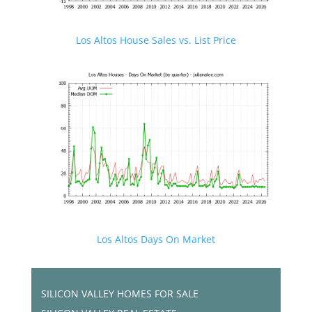
Los Altos House Sales vs. List Price
Los Altos Days On Market
SILICON VALLEY HOMES FOR SALE