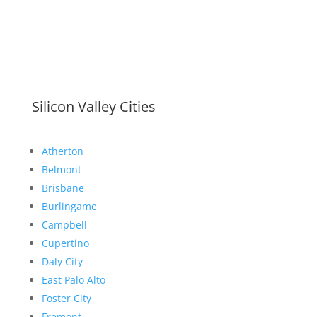
Silicon Valley Cities
Atherton
Belmont
Brisbane
Burlingame
Campbell
Cupertino
Daly City
East Palo Alto
Foster City
Fremont