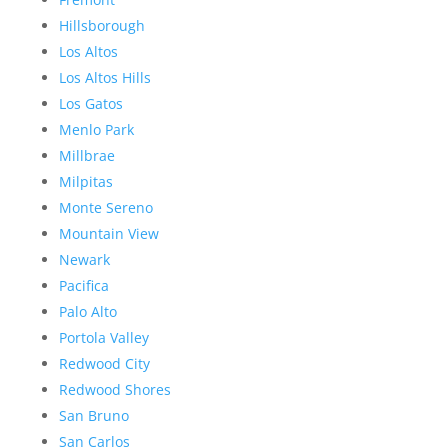
Hillsborough
Los Altos
Los Altos Hills
Los Gatos
Menlo Park
Millbrae
Milpitas
Monte Sereno
Mountain View
Newark
Pacifica
Palo Alto
Portola Valley
Redwood City
Redwood Shores
San Bruno
San Carlos