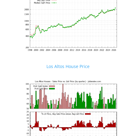
Los Altos House Price