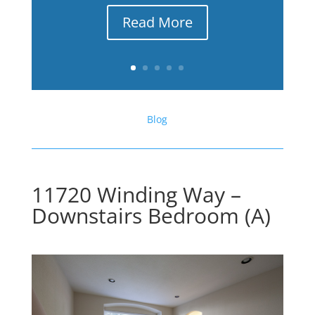
Read More
Blog
11720 Winding Way –
Downstairs Bedroom (A)