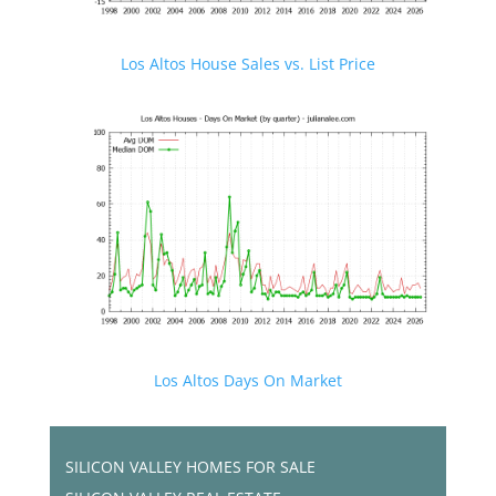
Los Altos House Sales vs. List Price
Los Altos Days On Market
SILICON VALLEY HOMES FOR SALE