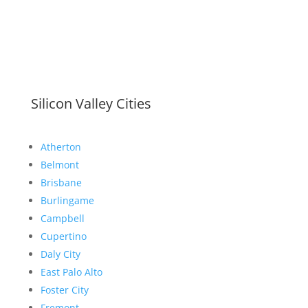
Silicon Valley Cities
Atherton
Belmont
Brisbane
Burlingame
Campbell
Cupertino
Daly City
East Palo Alto
Foster City
Fremont