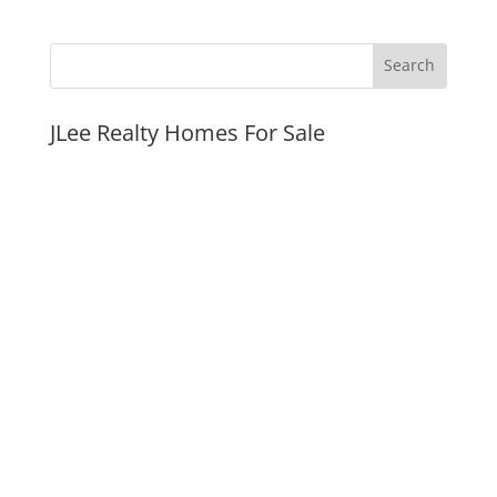
JLee Realty Homes For Sale