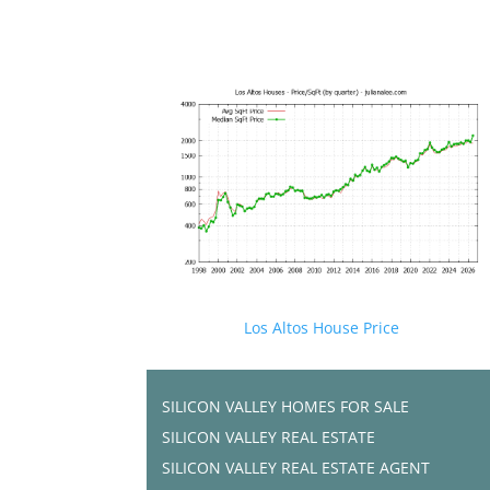
Los Altos House Price
SILICON VALLEY HOMES FOR SALE
SILICON VALLEY REAL ESTATE
SILICON VALLEY REAL ESTATE AGENT