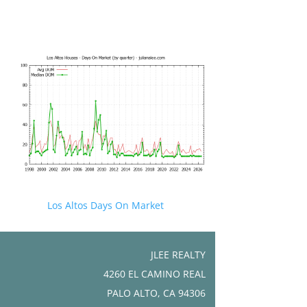
Los Altos Days On Market
JLEE REALTY
4260 EL CAMINO REAL
PALO ALTO, CA 94306