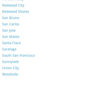
Redwood City
Redwood Shores
San Bruno
San Carlos
San Jose
San Mateo
Santa Clara
Saratoga
South San Francisco
Sunnyvale
Union City
Woodside