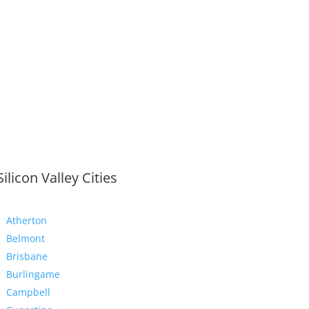
Silicon Valley Cities
Atherton
Belmont
Brisbane
Burlingame
Campbell