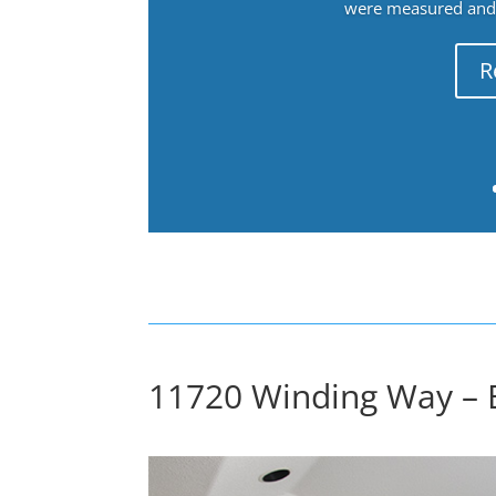
were measured and f
R
11720 Winding Way – 