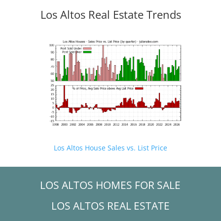
Los Altos Real Estate Trends
Los Altos House Sales vs. List Price
LOS ALTOS HOMES FOR SALE
LOS ALTOS REAL ESTATE