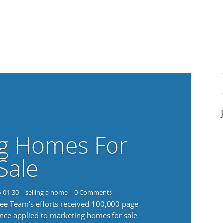
g Homes For
Sale
6-01-30
|
selling a home
| 0 Comments
 Lee Team's efforts received 100,000 page
nce applied to marketing homes for sale