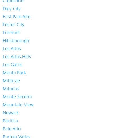
Cupertino
Daly City
East Palo Alto
Foster City
Fremont
Hillsborough
Los Altos
Los Altos Hills
Los Gatos
Menlo Park
Millbrae
Milpitas
Monte Sereno
Mountain View
Newark
Pacifica
Palo Alto
Portola Valley