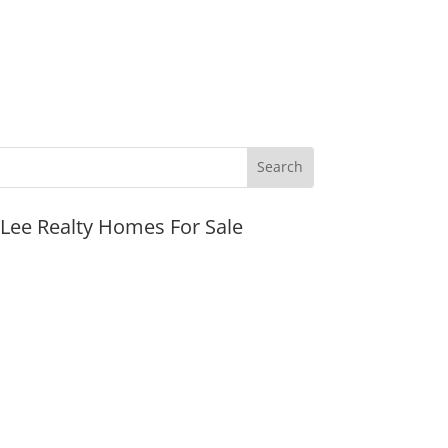
JLee Realty Homes For Sale