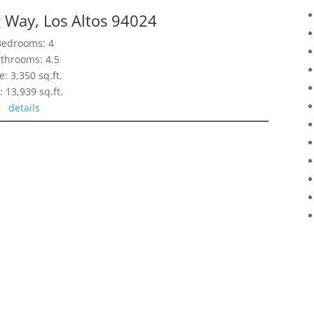
 Way, Los Altos 94024
Bedrooms: 4
throoms: 4.5
e: 3,350 sq.ft.
: 13,939 sq.ft.
details