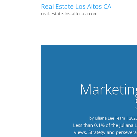
Real Estate Los Altos CA
real-estate-los-altos-ca.com
Marketin
by
Juliana Lee Team
|
202
Less than 0.1% of the Juliana
views. Strategy and persevera