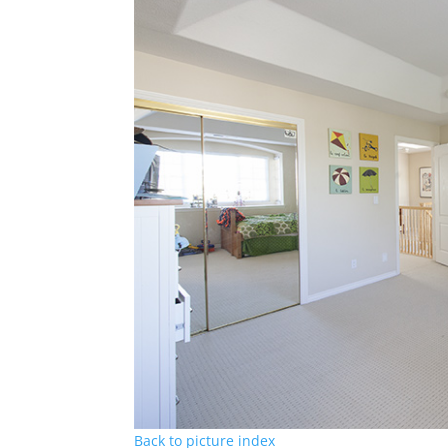
Back to picture index