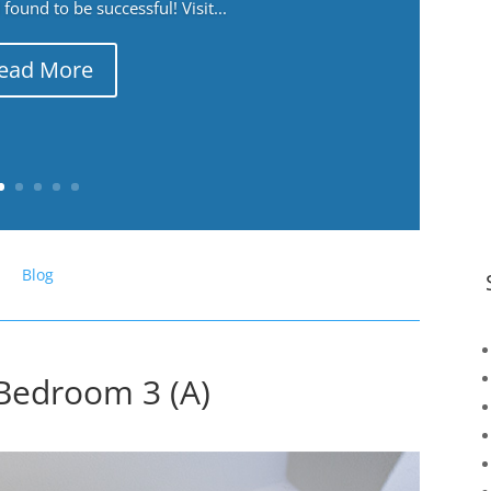
ound to be successful! Visit...
ead More
Blog
Bedroom 3 (A)