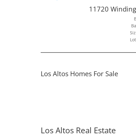
11720 Winding
Ba
Siz
Lot
Los Altos Homes For Sale
Los Altos Real Estate