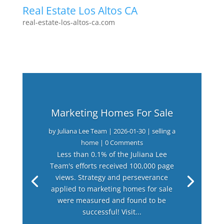
Real Estate Los Altos CA
real-estate-los-altos-ca.com
Marketing Homes For Sale
by
Juliana Lee Team
|
2026-01-30
|
selling a
home
| 0 Comments
Less than 0.1% of the Juliana Lee
Team's efforts received 100,000 page
views. Strategy and perseverance
applied to marketing homes for sale
were measured and found to be
successful! Visit...