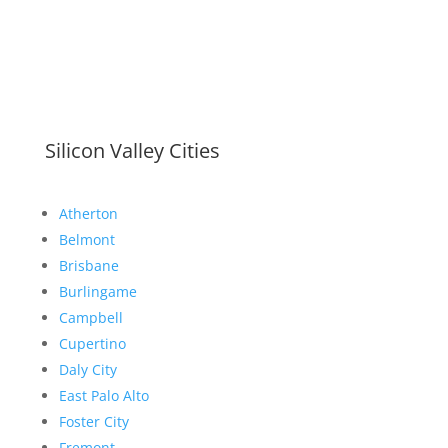
Silicon Valley Cities
Atherton
Belmont
Brisbane
Burlingame
Campbell
Cupertino
Daly City
East Palo Alto
Foster City
Fremont