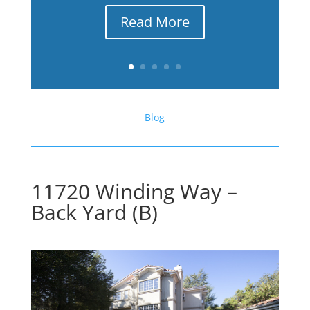
Read More
Blog
11720 Winding Way –
Back Yard (B)