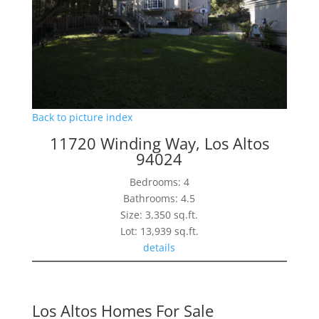
Back to picture index
11720 Winding Way, Los Altos
94024
Bedrooms: 4
Bathrooms: 4.5
Size: 3,350 sq.ft.
Lot: 13,939 sq.ft.
details
Los Altos Homes For Sale