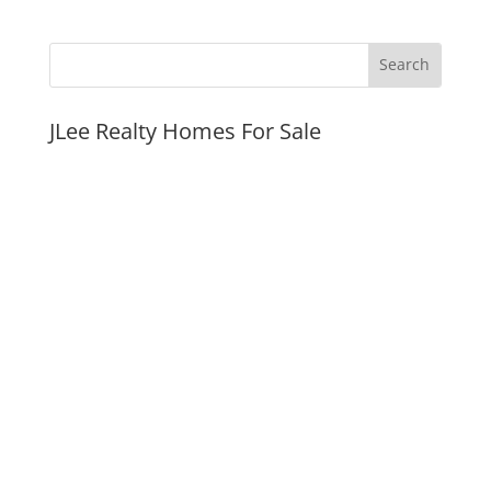
JLee Realty Homes For Sale