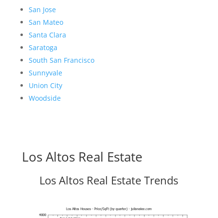
San Jose
San Mateo
Santa Clara
Saratoga
South San Francisco
Sunnyvale
Union City
Woodside
Los Altos Real Estate
Los Altos Real Estate Trends