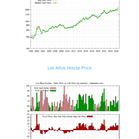
Los Altos House Price