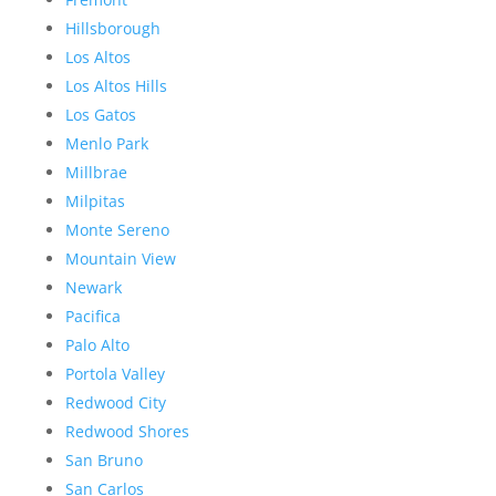
Hillsborough
Los Altos
Los Altos Hills
Los Gatos
Menlo Park
Millbrae
Milpitas
Monte Sereno
Mountain View
Newark
Pacifica
Palo Alto
Portola Valley
Redwood City
Redwood Shores
San Bruno
San Carlos