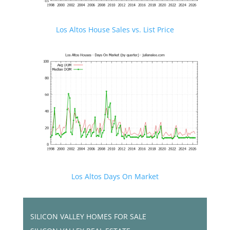
Los Altos House Sales vs. List Price
Los Altos Days On Market
SILICON VALLEY HOMES FOR SALE