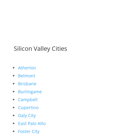
Silicon Valley Cities
Atherton
Belmont
Brisbane
Burlingame
Campbell
Cupertino
Daly City
East Palo Alto
Foster City