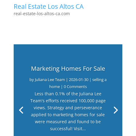
Real Estate Los Altos CA
real-estate-los-altos-ca.com
Marketing Homes For Sale
by
Juliana Lee Team
|
2026-01-30
|
selling a
home
| 0 Comments
Less than 0.1% of the Juliana Lee
Team's efforts received 100,000 page
views. Strategy and perseverance
applied to marketing homes for sale
were measured and found to be
successful! Visit...