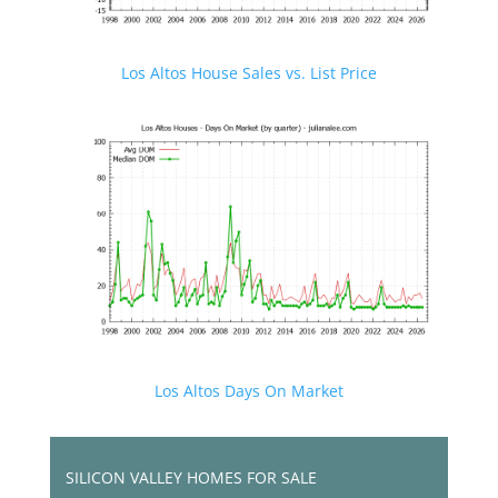
Los Altos House Sales vs. List Price
Los Altos Days On Market
SILICON VALLEY HOMES FOR SALE