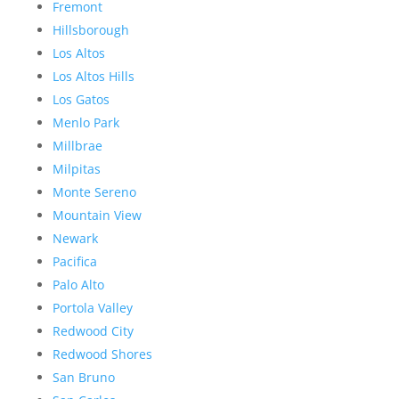
Fremont
Hillsborough
Los Altos
Los Altos Hills
Los Gatos
Menlo Park
Millbrae
Milpitas
Monte Sereno
Mountain View
Newark
Pacifica
Palo Alto
Portola Valley
Redwood City
Redwood Shores
San Bruno