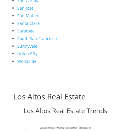
San Carlos
San Jose
San Mateo
Santa Clara
Saratoga
South San Francisco
Sunnyvale
Union City
Woodside
Los Altos Real Estate
Los Altos Real Estate Trends