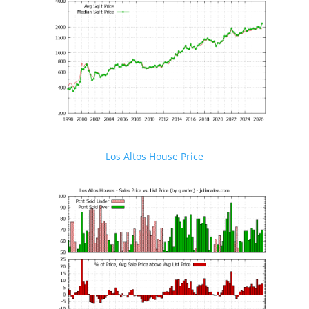
Los Altos House Price