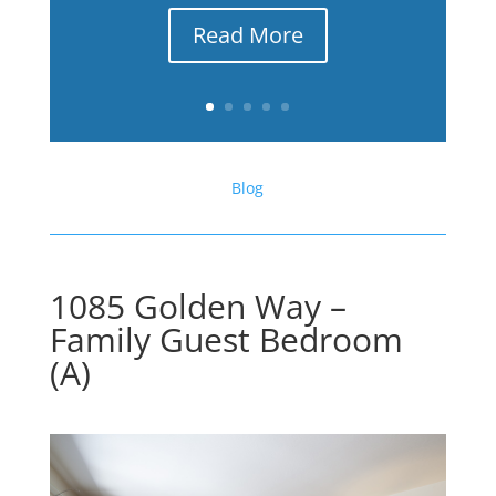
Read More
Blog
1085 Golden Way –
Family Guest Bedroom
(A)