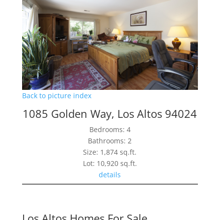
Back to picture index
1085 Golden Way, Los Altos 94024
Bedrooms: 4
Bathrooms: 2
Size: 1,874 sq.ft.
Lot: 10,920 sq.ft.
details
Los Altos Homes For Sale