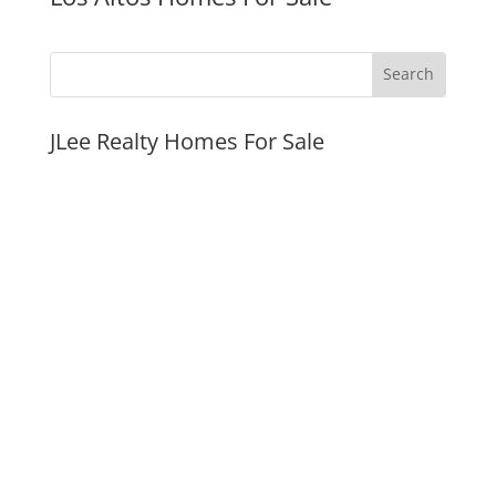
JLee Realty Homes For Sale