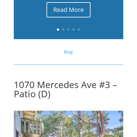
Read More
Blog
1070 Mercedes Ave #3 –
Patio (D)