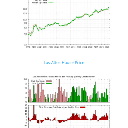
Los Altos House Price