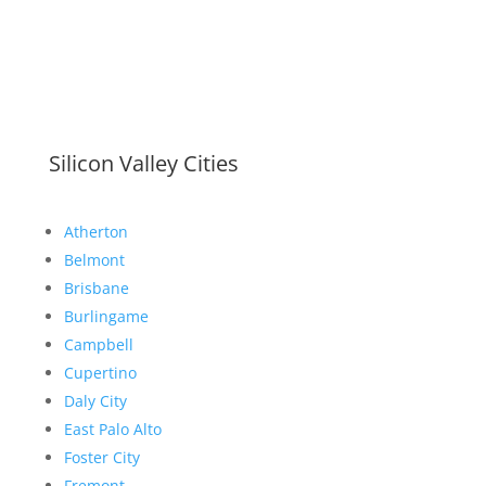
Silicon Valley Cities
Atherton
Belmont
Brisbane
Burlingame
Campbell
Cupertino
Daly City
East Palo Alto
Foster City
Fremont