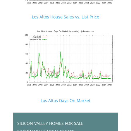
Los Altos House Sales vs. List Price
Los Altos Days On Market
SILICON VALLEY HOMES FOR SALE