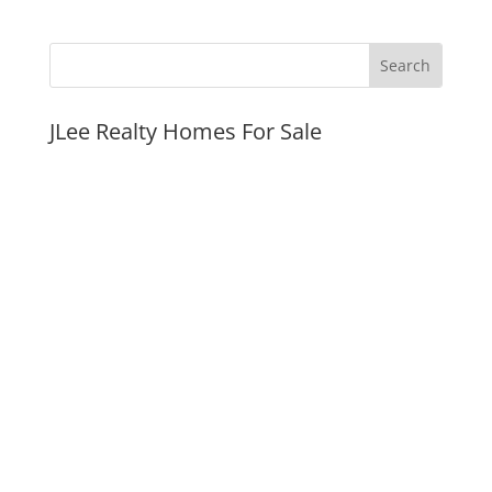
JLee Realty Homes For Sale