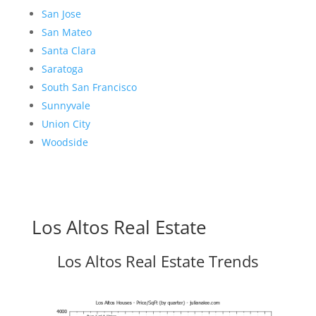
San Jose
San Mateo
Santa Clara
Saratoga
South San Francisco
Sunnyvale
Union City
Woodside
Los Altos Real Estate
Los Altos Real Estate Trends