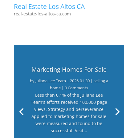
Real Estate Los Altos CA
real-estate-los-altos-ca.com
Marketing Homes For Sale
by
Juliana Lee Team
|
2026-01-30
|
selling a
home
| 0 Comments
Less than 0.1% of the Juliana Lee
Team's efforts received 100,000 page
views. Strategy and perseverance
applied to marketing homes for sale
were measured and found to be
successful! Visit...