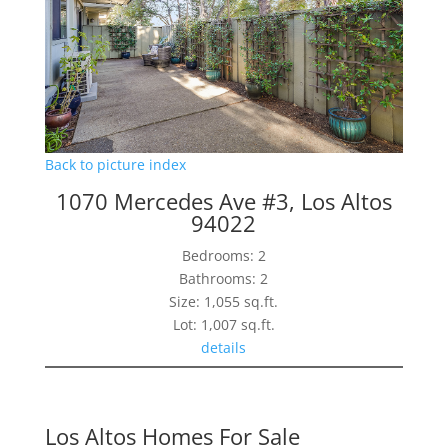
Back to picture index
1070 Mercedes Ave #3, Los Altos
94022
Bedrooms: 2
Bathrooms: 2
Size: 1,055 sq.ft.
Lot: 1,007 sq.ft.
details
Los Altos Homes For Sale