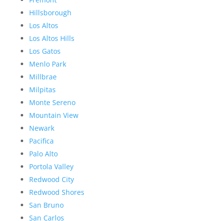
Hillsborough
Los Altos
Los Altos Hills
Los Gatos
Menlo Park
Millbrae
Milpitas
Monte Sereno
Mountain View
Newark
Pacifica
Palo Alto
Portola Valley
Redwood City
Redwood Shores
San Bruno
San Carlos