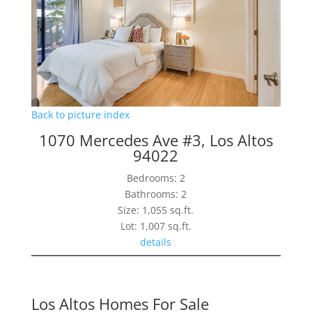
Back to picture index
1070 Mercedes Ave #3, Los Altos
94022
Bedrooms: 2
Bathrooms: 2
Size: 1,055 sq.ft.
Lot: 1,007 sq.ft.
details
Los Altos Homes For Sale