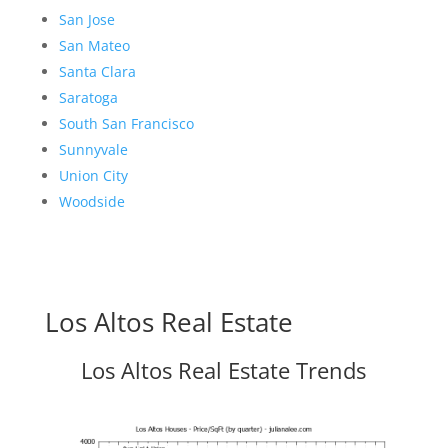
San Jose
San Mateo
Santa Clara
Saratoga
South San Francisco
Sunnyvale
Union City
Woodside
Los Altos Real Estate
Los Altos Real Estate Trends