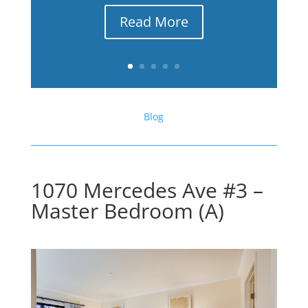
Read More
Blog
1070 Mercedes Ave #3 –
Master Bedroom (A)