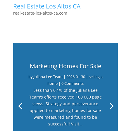
Real Estate Los Altos CA
real-estate-los-altos-ca.com
Marketing Homes For Sale
by
Juliana Lee Team
|
2026-01-30
|
selling a
home
| 0 Comments
Less than 0.1% of the Juliana Lee
Team's efforts received 100,000 page
views. Strategy and perseverance
applied to marketing homes for sale
were measured and found to be
successful! Visit...