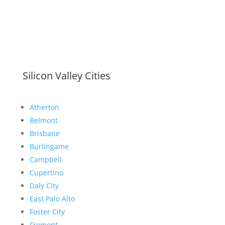
Silicon Valley Cities
Atherton
Belmont
Brisbane
Burlingame
Campbell
Cupertino
Daly City
East Palo Alto
Foster City
Fremont