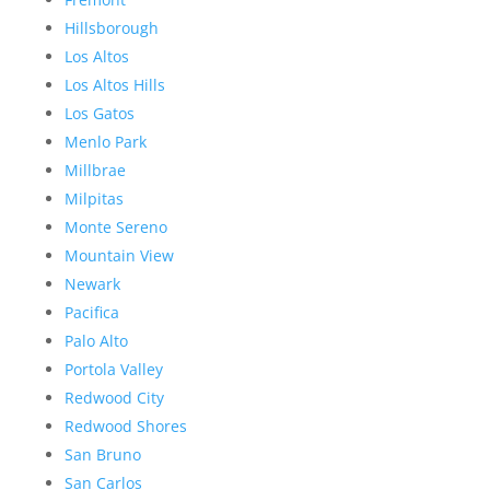
Hillsborough
Los Altos
Los Altos Hills
Los Gatos
Menlo Park
Millbrae
Milpitas
Monte Sereno
Mountain View
Newark
Pacifica
Palo Alto
Portola Valley
Redwood City
Redwood Shores
San Bruno
San Carlos