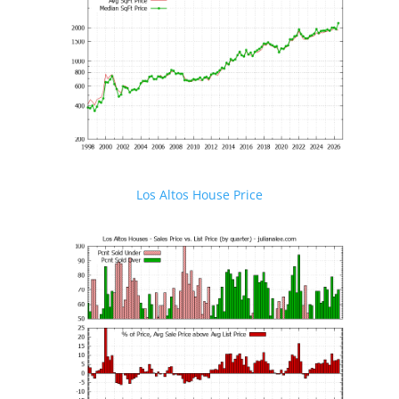
Los Altos House Price