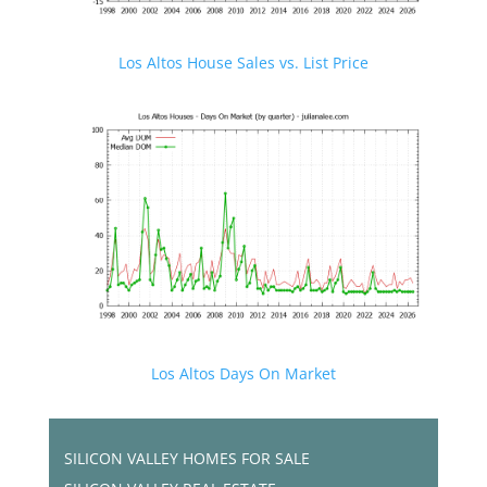
Los Altos House Sales vs. List Price
Los Altos Days On Market
SILICON VALLEY HOMES FOR SALE