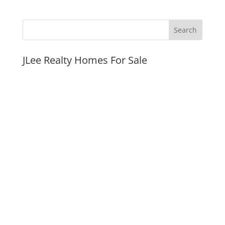
JLee Realty Homes For Sale