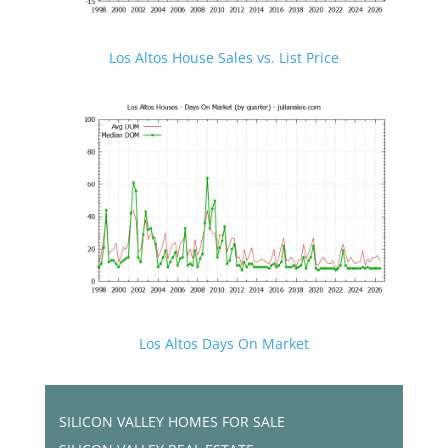
Los Altos House Sales vs. List Price
Los Altos Days On Market
SILICON VALLEY HOMES FOR SALE