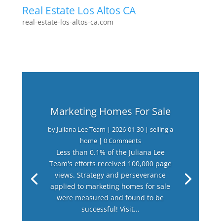
Real Estate Los Altos CA
real-estate-los-altos-ca.com
Marketing Homes For Sale
by
Juliana Lee Team
|
2026-01-30
|
selling a
home
| 0 Comments
Less than 0.1% of the Juliana Lee
Team's efforts received 100,000 page
views. Strategy and perseverance
applied to marketing homes for sale
were measured and found to be
successful! Visit...