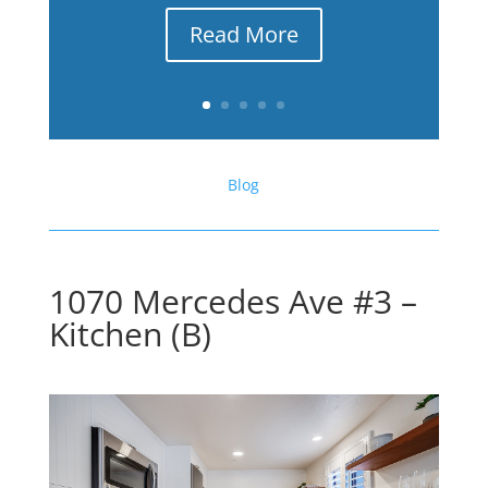
Read More
Blog
1070 Mercedes Ave #3 –
Kitchen (B)