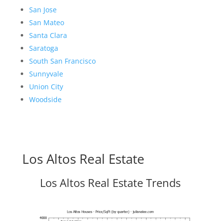
San Jose
San Mateo
Santa Clara
Saratoga
South San Francisco
Sunnyvale
Union City
Woodside
Los Altos Real Estate
Los Altos Real Estate Trends