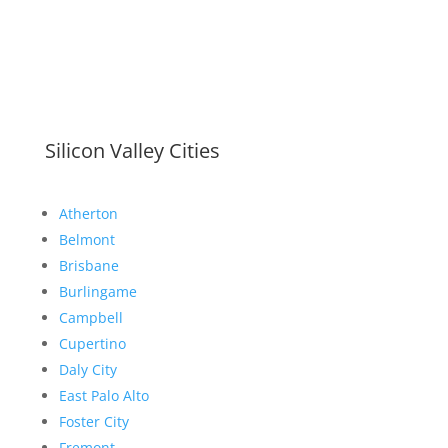
Silicon Valley Cities
Atherton
Belmont
Brisbane
Burlingame
Campbell
Cupertino
Daly City
East Palo Alto
Foster City
Fremont