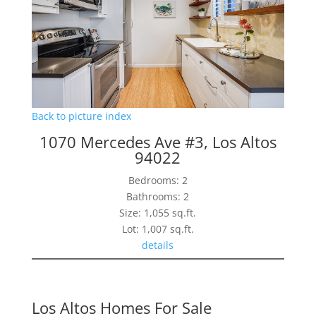
Back to picture index
1070 Mercedes Ave #3, Los Altos
94022
Bedrooms: 2
Bathrooms: 2
Size: 1,055 sq.ft.
Lot: 1,007 sq.ft.
details
Los Altos Homes For Sale