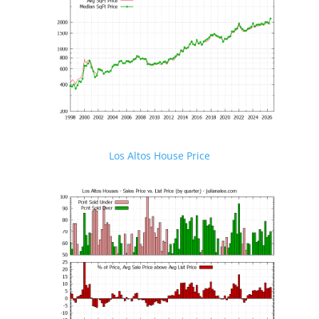
Los Altos House Price