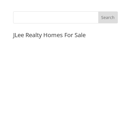
JLee Realty Homes For Sale