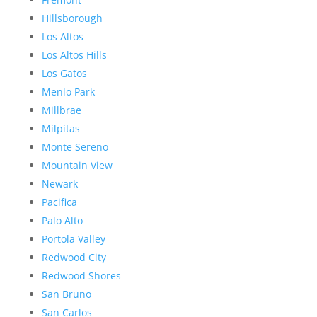
Hillsborough
Los Altos
Los Altos Hills
Los Gatos
Menlo Park
Millbrae
Milpitas
Monte Sereno
Mountain View
Newark
Pacifica
Palo Alto
Portola Valley
Redwood City
Redwood Shores
San Bruno
San Carlos