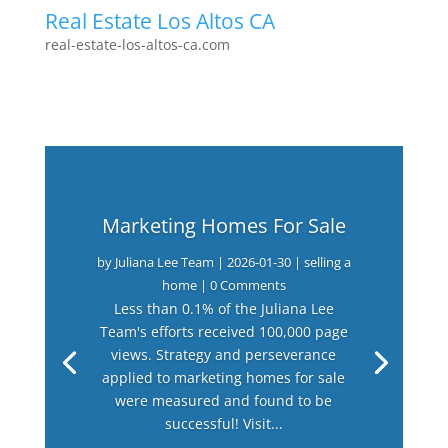
Real Estate Los Altos CA
real-estate-los-altos-ca.com
Marketing Homes For Sale
by
Juliana Lee Team
|
2026-01-30
|
selling a
home
| 0 Comments
Less than 0.1% of the Juliana Lee
Team's efforts received 100,000 page
views. Strategy and perseverance
applied to marketing homes for sale
were measured and found to be
successful! Visit...