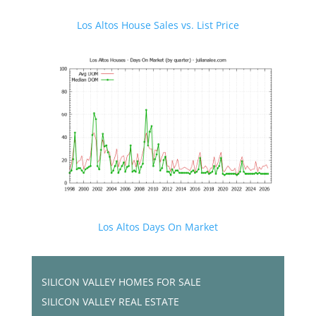
Los Altos House Sales vs. List Price
Los Altos Days On Market
SILICON VALLEY HOMES FOR SALE
SILICON VALLEY REAL ESTATE