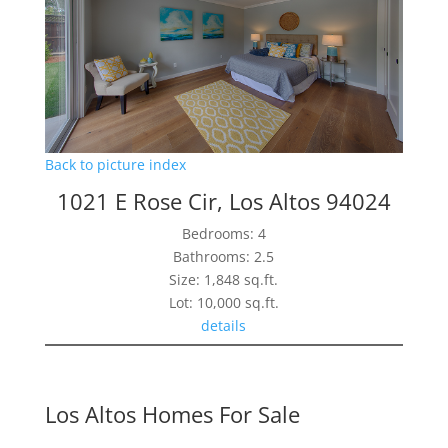
Back to picture index
1021 E Rose Cir, Los Altos 94024
Bedrooms: 4
Bathrooms: 2.5
Size: 1,848 sq.ft.
Lot: 10,000 sq.ft.
details
Los Altos Homes For Sale