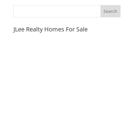
JLee Realty Homes For Sale