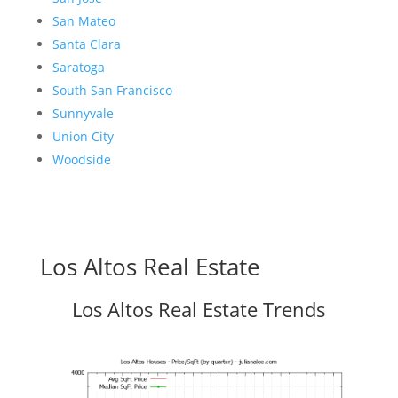
San Mateo
Santa Clara
Saratoga
South San Francisco
Sunnyvale
Union City
Woodside
Los Altos Real Estate
Los Altos Real Estate Trends