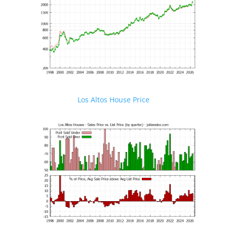
Los Altos House Price