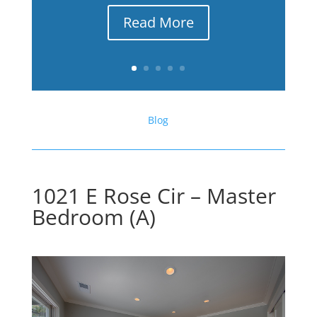
Read More
Blog
1021 E Rose Cir – Master
Bedroom (A)