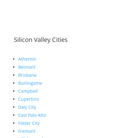
Silicon Valley Cities
Atherton
Belmont
Brisbane
Burlingame
Campbell
Cupertino
Daly City
East Palo Alto
Foster City
Fremont