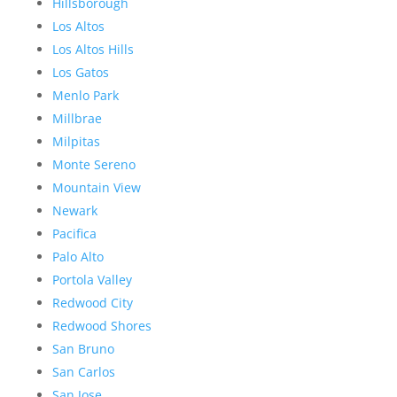
Hillsborough
Los Altos
Los Altos Hills
Los Gatos
Menlo Park
Millbrae
Milpitas
Monte Sereno
Mountain View
Newark
Pacifica
Palo Alto
Portola Valley
Redwood City
Redwood Shores
San Bruno
San Carlos
San Jose