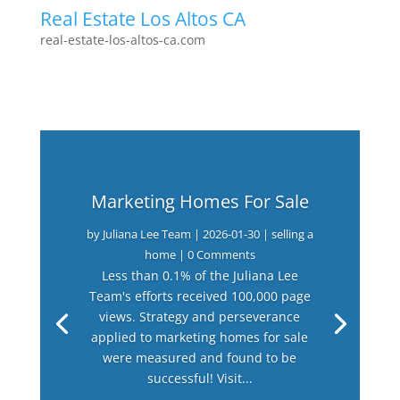
Real Estate Los Altos CA
real-estate-los-altos-ca.com
Marketing Homes For Sale
by
Juliana Lee Team
|
2026-01-30
|
selling a
home
| 0 Comments
Less than 0.1% of the Juliana Lee
Team's efforts received 100,000 page
views. Strategy and perseverance
applied to marketing homes for sale
were measured and found to be
successful! Visit...