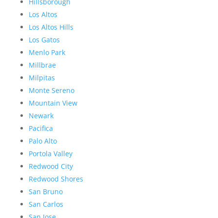
Hillsborough
Los Altos
Los Altos Hills
Los Gatos
Menlo Park
Millbrae
Milpitas
Monte Sereno
Mountain View
Newark
Pacifica
Palo Alto
Portola Valley
Redwood City
Redwood Shores
San Bruno
San Carlos
San Jose