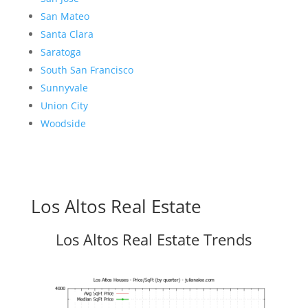
San Mateo
Santa Clara
Saratoga
South San Francisco
Sunnyvale
Union City
Woodside
Los Altos Real Estate
Los Altos Real Estate Trends