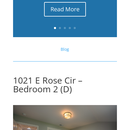
Read More
Blog
1021 E Rose Cir –
Bedroom 2 (D)