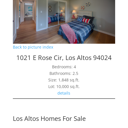
Back to picture index
1021 E Rose Cir, Los Altos 94024
Bedrooms: 4
Bathrooms: 2.5
Size: 1,848 sq.ft.
Lot: 10,000 sq.ft.
details
Los Altos Homes For Sale