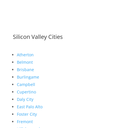
Silicon Valley Cities
Atherton
Belmont
Brisbane
Burlingame
Campbell
Cupertino
Daly City
East Palo Alto
Foster City
Fremont