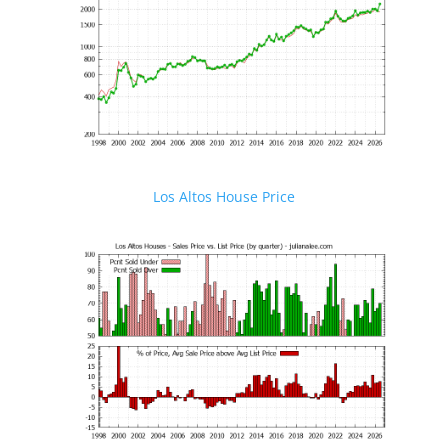
Los Altos House Price