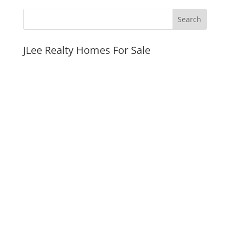
JLee Realty Homes For Sale