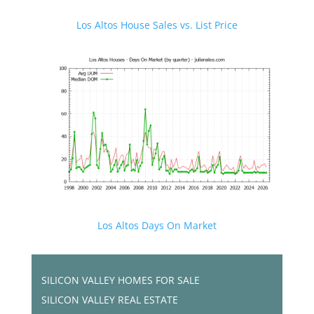
Los Altos House Sales vs. List Price
Los Altos Days On Market
SILICON VALLEY HOMES FOR SALE
SILICON VALLEY REAL ESTATE